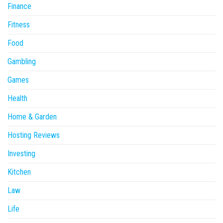
Finance
Fitness
Food
Gambling
Games
Health
Home & Garden
Hosting Reviews
Investing
Kitchen
Law
Life