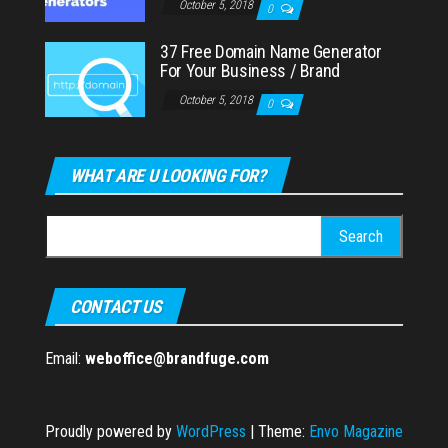
October 5, 2018
0
37 Free Domain Name Generator
For Your Business / Brand
October 5, 2018
0
WHAT ARE U LOOKING FOR?
Search
for:
CONTACT US
Email:
weboffice@brandfuge.com
Proudly powered by
WordPress
|
Theme:
Envo Magazine