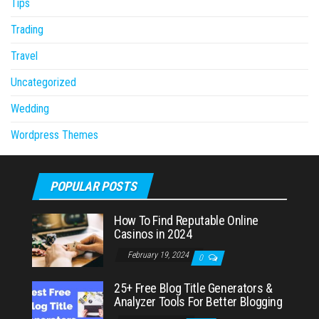
Tips
Trading
Travel
Uncategorized
Wedding
Wordpress Themes
POPULAR POSTS
How To Find Reputable Online
Casinos in 2024
February 19, 2024
0
25+ Free Blog Title Generators &
Analyzer Tools For Better Blogging