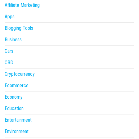
Affiliate Marketing
Apps
Blogging Tools
Business
Cars
CBD
Cryptocurrency
Ecommerce
Economy
Education
Entertainment
Environment