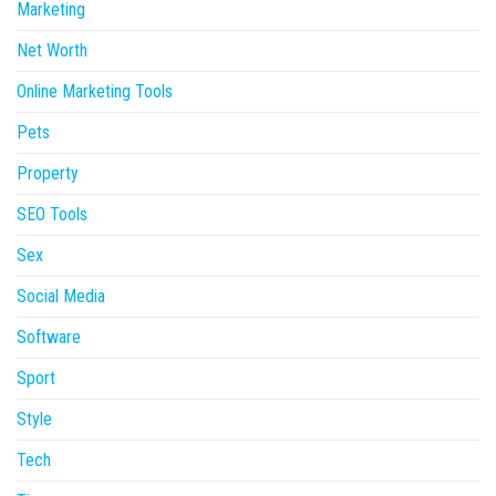
Marketing
Net Worth
Online Marketing Tools
Pets
Property
SEO Tools
Sex
Social Media
Software
Sport
Style
Tech