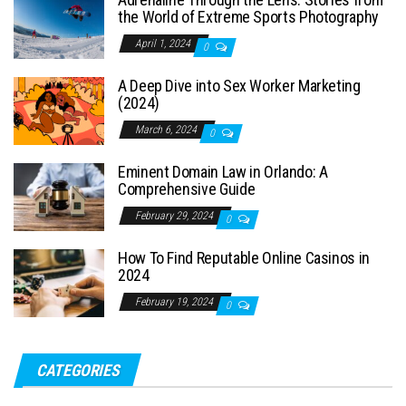
the World of Extreme Sports Photography
April 1, 2024
0
A Deep Dive into Sex Worker Marketing
(2024)
March 6, 2024
0
Eminent Domain Law in Orlando: A
Comprehensive Guide
February 29, 2024
0
How To Find Reputable Online Casinos in
2024
February 19, 2024
0
CATEGORIES