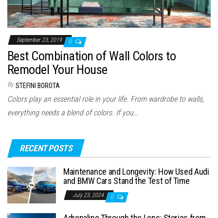
September 23, 2019
0
Best Combination of Wall Colors to
Remodel Your House
By
STEFINI BOROTA
Colors play an essential role in your life. From wardrobe to walls,
everything needs a blend of colors. If you…
RECENT POSTS
Maintenance and Longevity: How Used Audi
and BMW Cars Stand the Test of Time
July 23, 2024
0
Adrenaline Through the Lens: Stories from