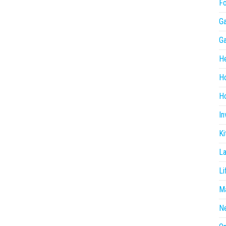
F
G
G
He
H
Ho
In
Ki
L
Li
Ma
N