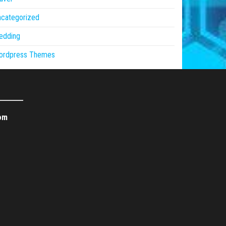
ncategorized
edding
ordpress Themes
om