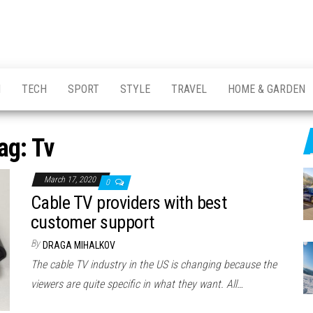
H
TECH
SPORT
STYLE
TRAVEL
HOME & GARDEN
ag:
Tv
March 17, 2020
0
Cable TV providers with best
customer support
By
DRAGA MIHALKOV
The cable TV industry in the US is changing because the
viewers are quite specific in what they want. All…