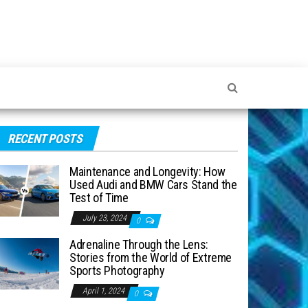
RECENT POSTS
Maintenance and Longevity: How
Used Audi and BMW Cars Stand the
Test of Time
July 23, 2024
0
Adrenaline Through the Lens:
Stories from the World of Extreme
Sports Photography
April 1, 2024
0