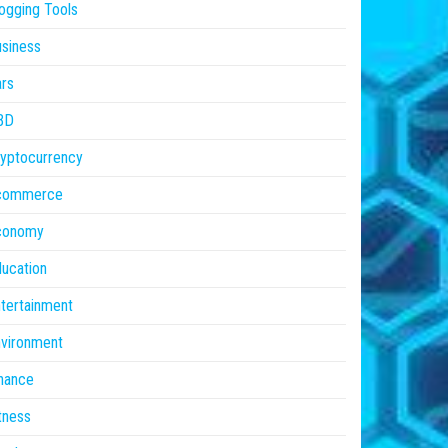
ogging Tools
siness
rs
BD
yptocurrency
commerce
conomy
ucation
tertainment
vironment
nance
tness