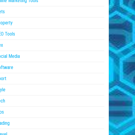
line Marketing Tools
ets
operty
EO Tools
ex
cial Media
oftware
ort
yle
ech
ps
ading
avel