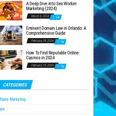
A Deep Dive into Sex Worker
Marketing (2024)
March 6, 2024
0
Eminent Domain Law in Orlando: A
Comprehensive Guide
February 29, 2024
0
How To Find Reputable Online
Casinos in 2024
February 19, 2024
0
CATEGORIES
filiate Marketing
pps