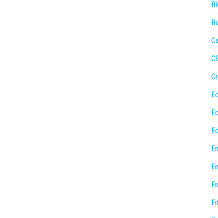
Bl
Bu
Ca
C
Cr
E
E
Ed
En
En
Fi
Fi