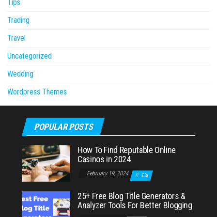
Tips
Trading
Travel
Uncategorized
Wedding
Wordpress Themes
POPULAR POSTS
How To Find Reputable Online
Casinos in 2024
February 19, 2024
0
25+ Free Blog Title Generators &
Analyzer Tools For Better Blogging