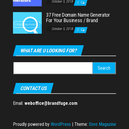
October 5, 2018
0
37 Free Domain Name Generator
For Your Business / Brand
October 5, 2018
0
WHAT ARE U LOOKING FOR?
Search
for:
CONTACT US
Email:
weboffice@brandfuge.com
Proudly powered by
WordPress
|
Theme:
Envo Magazine