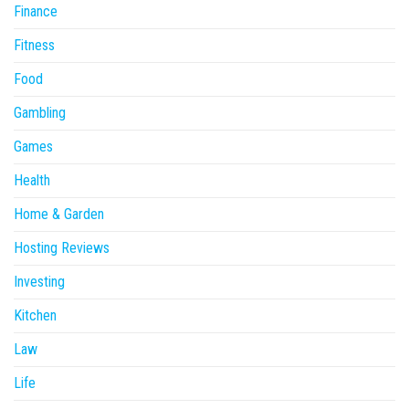
Finance
Fitness
Food
Gambling
Games
Health
Home & Garden
Hosting Reviews
Investing
Kitchen
Law
Life