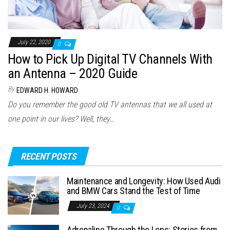
July 22, 2020
0
How to Pick Up Digital TV Channels With
an Antenna – 2020 Guide
By
EDWARD H. HOWARD
Do you remember the good old TV antennas that we all used at
one point in our lives? Well, they…
RECENT POSTS
Maintenance and Longevity: How Used Audi
and BMW Cars Stand the Test of Time
July 23, 2024
0
Adrenaline Through the Lens: Stories from