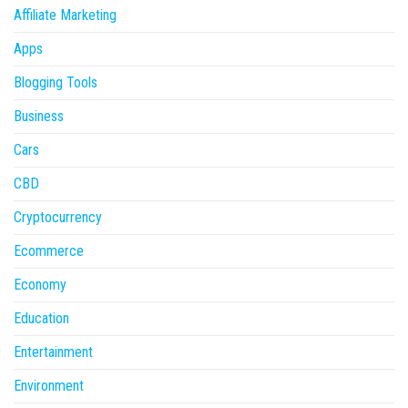
Affiliate Marketing
Apps
Blogging Tools
Business
Cars
CBD
Cryptocurrency
Ecommerce
Economy
Education
Entertainment
Environment