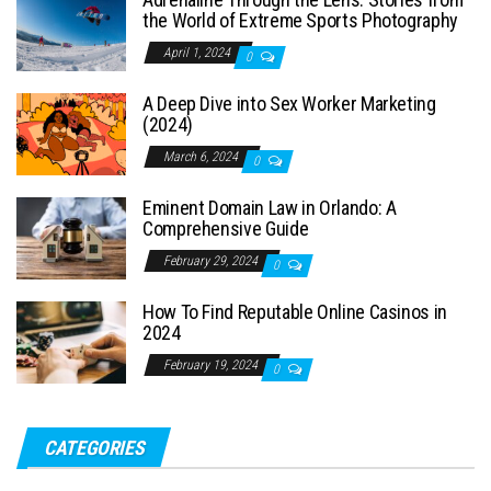
the World of Extreme Sports Photography
April 1, 2024
0
A Deep Dive into Sex Worker Marketing
(2024)
March 6, 2024
0
Eminent Domain Law in Orlando: A
Comprehensive Guide
February 29, 2024
0
How To Find Reputable Online Casinos in
2024
February 19, 2024
0
CATEGORIES