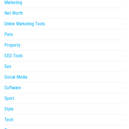
Marketing
Net Worth
Online Marketing Tools
Pets
Property
SEO Tools
Sex
Social Media
Software
Sport
Style
Tech