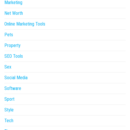
Marketing
Net Worth
Online Marketing Tools
Pets
Property
SEO Tools
Sex
Social Media
Software
Sport
Style
Tech