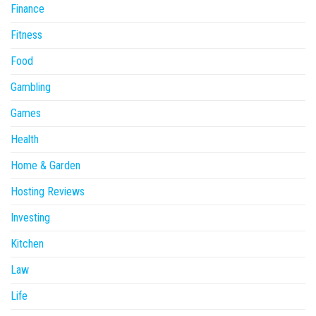
Finance
Fitness
Food
Gambling
Games
Health
Home & Garden
Hosting Reviews
Investing
Kitchen
Law
Life