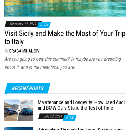
December 14, 2019
0
Visit Sicily and Make the Most of Your Trip
to Italy
By
DRAGA MIHALKOV
Are you going to Italy this summer? Or maybe are you dreaming
about it, and in the meantime, you are…
RECENT POSTS
Maintenance and Longevity: How Used Audi
and BMW Cars Stand the Test of Time
July 23, 2024
0
Adrenaline Through the Lens: Stories from