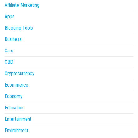
Affiliate Marketing
Apps
Blogging Tools
Business
Cars
CBD
Cryptocurrency
Ecommerce
Economy
Education
Entertainment
Environment