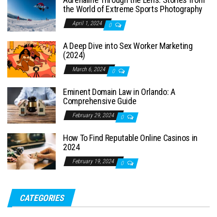
the World of Extreme Sports Photography
April 1, 2024
0
A Deep Dive into Sex Worker Marketing
(2024)
March 6, 2024
0
Eminent Domain Law in Orlando: A
Comprehensive Guide
February 29, 2024
0
How To Find Reputable Online Casinos in
2024
February 19, 2024
0
CATEGORIES