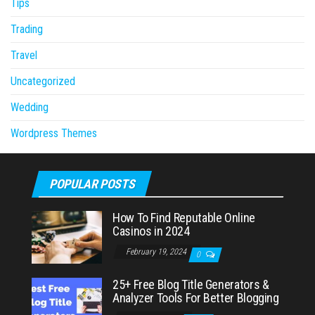
Tips
Trading
Travel
Uncategorized
Wedding
Wordpress Themes
POPULAR POSTS
How To Find Reputable Online
Casinos in 2024
February 19, 2024
0
25+ Free Blog Title Generators &
Analyzer Tools For Better Blogging