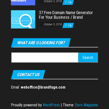
October 5, 2018
0
37 Free Domain Name Generator
For Your Business / Brand
October 5, 2018
0
WHAT ARE U LOOKING FOR?
Search
for:
CONTACT US
Email:
weboffice@brandfuge.com
Proudly powered by
WordPress
|
Theme:
Envo Magazine