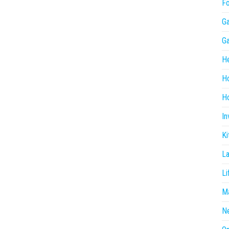
F
G
G
He
H
Ho
In
Ki
L
Li
Ma
N