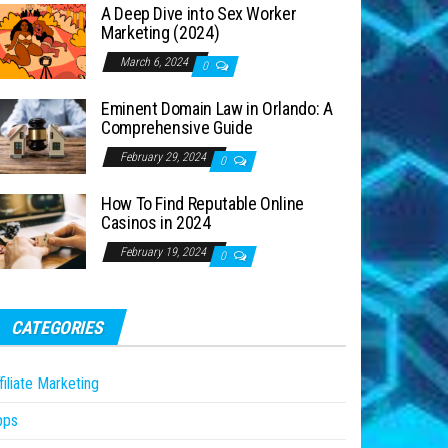
A Deep Dive into Sex Worker
Marketing (2024)
March 6, 2024
0
Eminent Domain Law in Orlando: A
Comprehensive Guide
February 29, 2024
0
How To Find Reputable Online
Casinos in 2024
February 19, 2024
0
CATEGORIES
filiate Marketing
pps