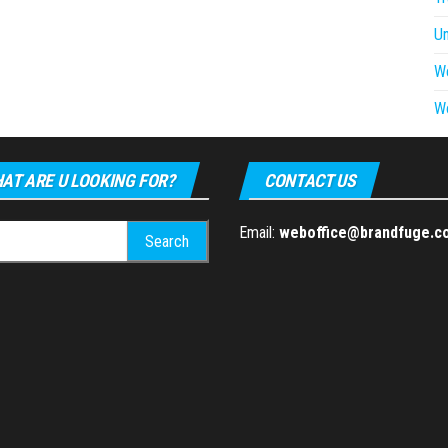
U
W
W
AT ARE U LOOKING FOR?
CONTACT US
h
Email:
weboffice@brandfuge.c