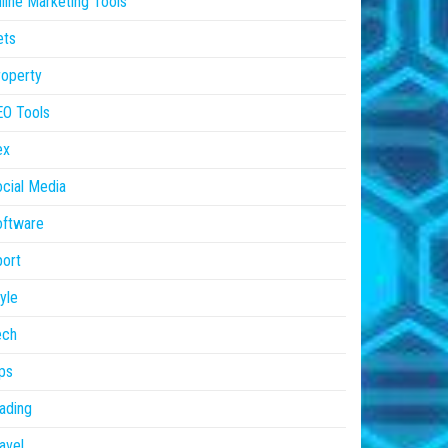
line Marketing Tools
ets
operty
EO Tools
ex
cial Media
oftware
ort
yle
ech
ps
ading
avel