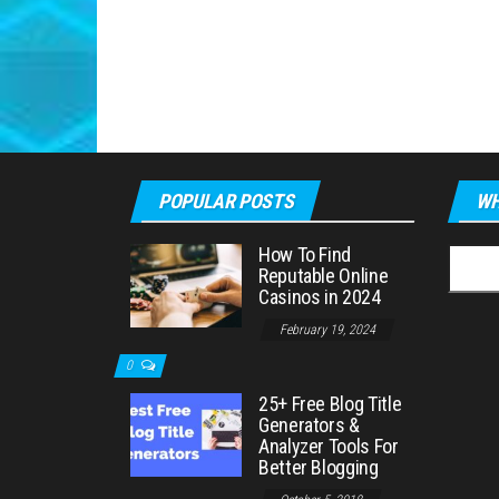
POPULAR POSTS
WH
How To Find
Searc
Reputable Online
for:
Casinos in 2024
February 19, 2024
0
25+ Free Blog Title
Generators &
Analyzer Tools For
Better Blogging