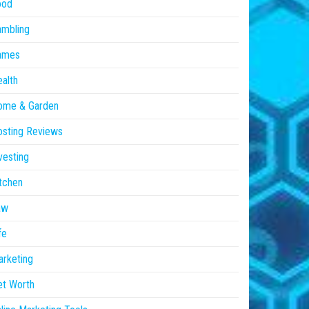
ood
ambling
ames
alth
ome & Garden
sting Reviews
vesting
tchen
aw
fe
rketing
et Worth