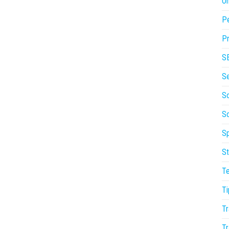
On
P
Pr
S
S
So
S
Sp
St
T
Ti
Tr
Tr