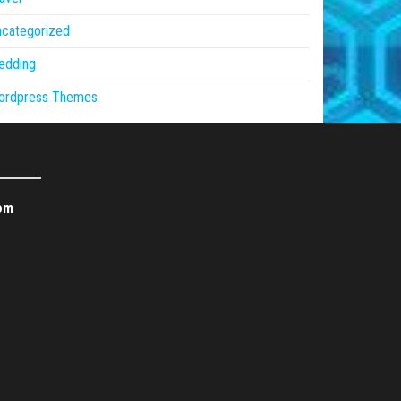
ncategorized
edding
ordpress Themes
om