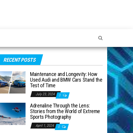
RECENT POSTS
Maintenance and Longevity: How
Used Audi and BMW Cars Stand the
Test of Time
July 23, 2024
0
Adrenaline Through the Lens:
Stories from the World of Extreme
Sports Photography
April 1, 2024
0