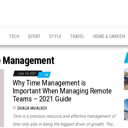
H
TECH
SPORT
STYLE
TRAVEL
HOME & GARDEN
e Management
July 14, 2021
0
Why Time Management is
Important When Managing Remote
Teams – 2021 Guide
By
DRAGA MIHALKOV
Time is a precious resource and effective management of
time only aids in being the biggest driver of growth. The…