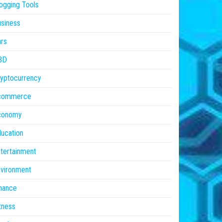
ogging Tools
siness
rs
BD
yptocurrency
commerce
conomy
ucation
tertainment
vironment
nance
tness