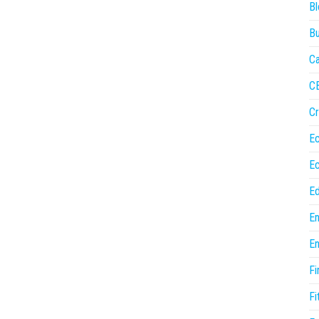
Bl
Bu
Ca
C
Cr
E
E
Ed
En
En
Fi
Fi