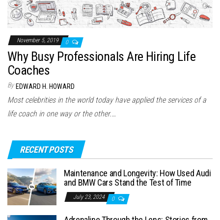
November 5, 2019
0
Why Busy Professionals Are Hiring Life
Coaches
By
EDWARD H. HOWARD
Most celebrities in the world today have applied the services of a
life coach in one way or the other.…
RECENT POSTS
Maintenance and Longevity: How Used Audi
and BMW Cars Stand the Test of Time
July 23, 2024
0
Adrenaline Through the Lens: Stories from