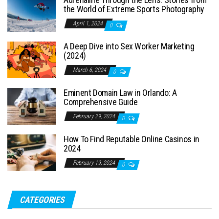
the World of Extreme Sports Photography
April 1, 2024
0
A Deep Dive into Sex Worker Marketing
(2024)
March 6, 2024
0
Eminent Domain Law in Orlando: A
Comprehensive Guide
February 29, 2024
0
How To Find Reputable Online Casinos in
2024
February 19, 2024
0
CATEGORIES