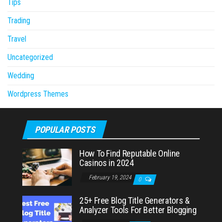
Tips
Trading
Travel
Uncategorized
Wedding
Wordpress Themes
POPULAR POSTS
How To Find Reputable Online
Casinos in 2024
February 19, 2024
0
25+ Free Blog Title Generators &
Analyzer Tools For Better Blogging