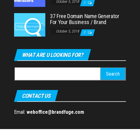
October 5, 2018
0
37 Free Domain Name Generator
For Your Business / Brand
October 5, 2018
0
WHAT ARE U LOOKING FOR?
Search
for:
CONTACT US
Email:
weboffice@brandfuge.com
Proudly powered by
WordPress
|
Theme:
Envo Magazine