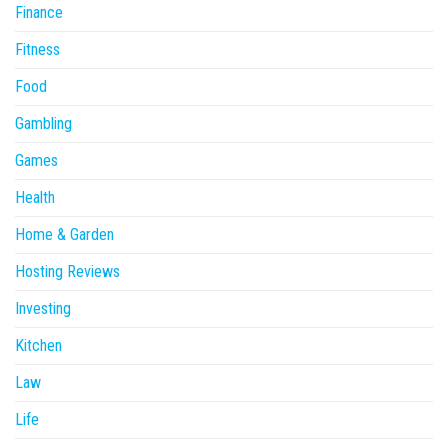
Finance
Fitness
Food
Gambling
Games
Health
Home & Garden
Hosting Reviews
Investing
Kitchen
Law
Life