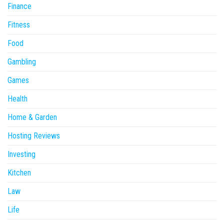
Finance
Fitness
Food
Gambling
Games
Health
Home & Garden
Hosting Reviews
Investing
Kitchen
Law
Life