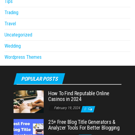
Tips
Trading
Travel
Uncategorized
Wedding
Wordpress Themes
POPULAR POSTS
How To Find Reputable Online
Casinos in 2024
February 19, 2024
0
25+ Free Blog Title Generators &
Analyzer Tools For Better Blogging