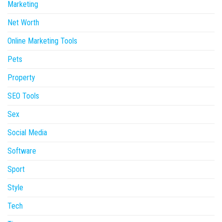
Marketing
Net Worth
Online Marketing Tools
Pets
Property
SEO Tools
Sex
Social Media
Software
Sport
Style
Tech