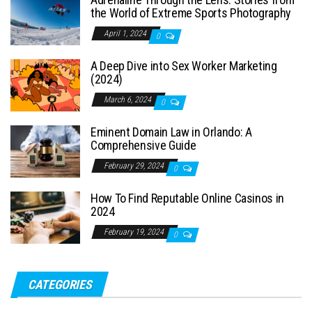
the World of Extreme Sports Photography
April 1, 2024
0
A Deep Dive into Sex Worker Marketing
(2024)
March 6, 2024
0
Eminent Domain Law in Orlando: A
Comprehensive Guide
February 29, 2024
0
How To Find Reputable Online Casinos in
2024
February 19, 2024
0
CATEGORIES