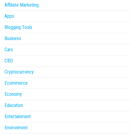
Affiliate Marketing
Apps
Blogging Tools
Business
Cars
CBD
Cryptocurrency
Ecommerce
Economy
Education
Entertainment
Environment