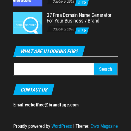
October 5, 2018
0
37 Free Domain Name Generator
For Your Business / Brand
October 5, 2018
0
WHAT ARE U LOOKING FOR?
Search
for:
CONTACT US
Email:
weboffice@brandfuge.com
Proudly powered by
WordPress
|
Theme:
Envo Magazine