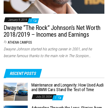
January 9, 2019
0
Dwayne “The Rock” Johnson’s Net Worth
2018/2019 – Incomes and Earnings
By
ATHENA CAMPOS
Dwayne Johnson started his acting career in 2001, and he
became famous thanks to the main role in The Scorpion…
RECENT POSTS
Maintenance and Longevity: How Used Audi
and BMW Cars Stand the Test of Time
July 23, 2024
0
Adrenaline Through the Lens: Stories from