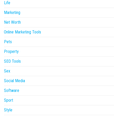
Life
Marketing
Net Worth
Online Marketing Tools
Pets
Property
SEO Tools
Sex
Social Media
Software
Sport
Style