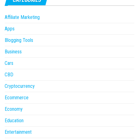
Affiliate Marketing
Apps
Blogging Tools
Business
Cars
CBD
Cryptocurrency
Ecommerce
Economy
Education
Entertainment