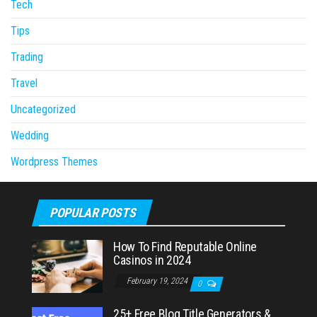
Tech
Tips
Trading
Travel
Uncategorized
Wedding
Wordpress Themes
POPULAR POSTS
How To Find Reputable Online
Casinos in 2024
February 19, 2024
0
25+ Free Blog Title Generators &