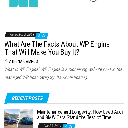
November 2, 2018
0
What Are The Facts About WP Engine
That Will Make You Buy It?
By
ATHENA CAMPOS
What is WP Engine? WP Engine is a pioneering website host in the
managed WP host category. Its whole hosting…
RECENT POSTS
Maintenance and Longevity: How Used Audi
and BMW Cars Stand the Test of Time
July 23, 2024
0