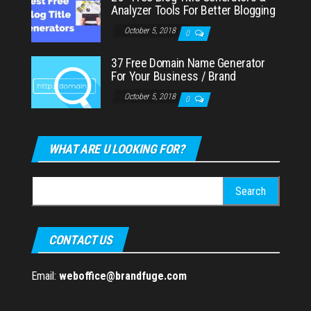
Analyzer Tools For Better Blogging
October 5, 2018
0
37 Free Domain Name Generator
For Your Business / Brand
October 5, 2018
0
WHAT ARE U LOOKING FOR?
Search
for:
CONTACT US
Email:
weboffice@brandfuge.com