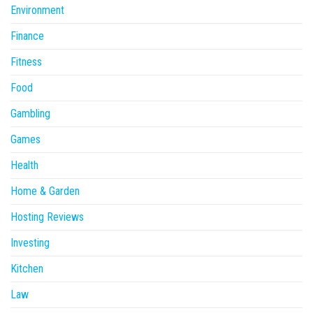
Environment
Finance
Fitness
Food
Gambling
Games
Health
Home & Garden
Hosting Reviews
Investing
Kitchen
Law