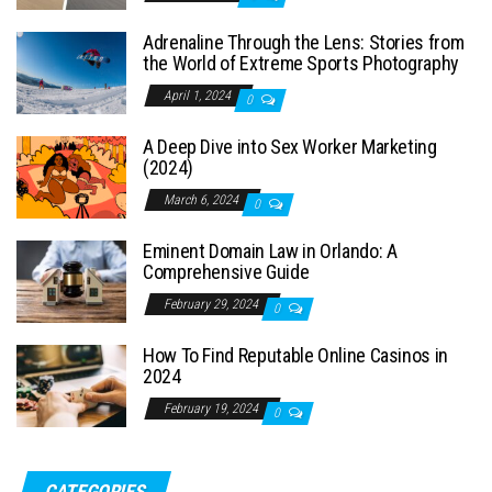
Adrenaline Through the Lens: Stories from
the World of Extreme Sports Photography
April 1, 2024
0
A Deep Dive into Sex Worker Marketing
(2024)
March 6, 2024
0
Eminent Domain Law in Orlando: A
Comprehensive Guide
February 29, 2024
0
How To Find Reputable Online Casinos in
2024
February 19, 2024
0
CATEGORIES