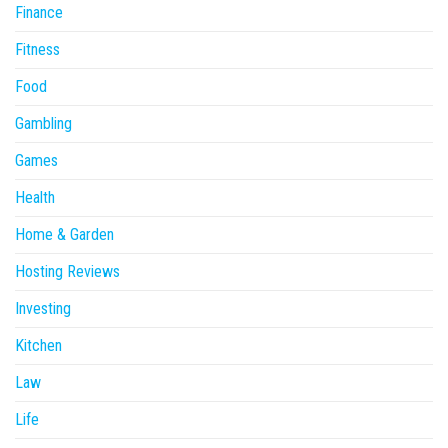
Finance
Fitness
Food
Gambling
Games
Health
Home & Garden
Hosting Reviews
Investing
Kitchen
Law
Life