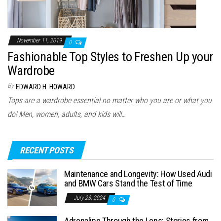
November 11, 2019
0
Fashionable Top Styles to Freshen Up your
Wardrobe
By
EDWARD H. HOWARD
Tops are a wardrobe essential no matter who you are or what you
do! Men, women, adults, and kids will…
RECENT POSTS
Maintenance and Longevity: How Used Audi
and BMW Cars Stand the Test of Time
July 23, 2024
0
Adrenaline Through the Lens: Stories from