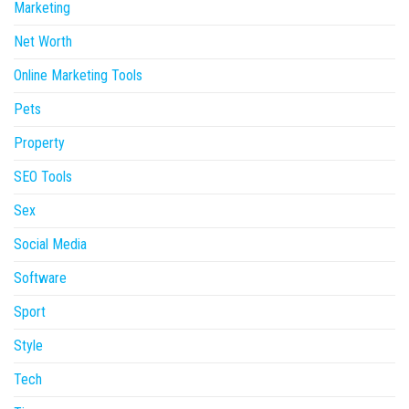
Marketing
Net Worth
Online Marketing Tools
Pets
Property
SEO Tools
Sex
Social Media
Software
Sport
Style
Tech