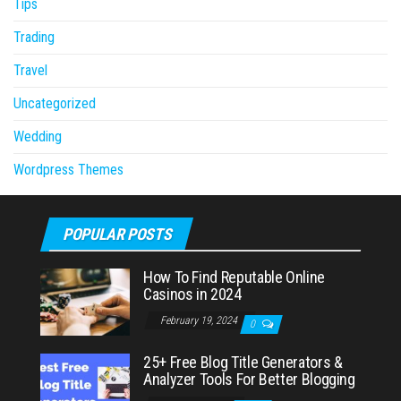
Tips
Trading
Travel
Uncategorized
Wedding
Wordpress Themes
POPULAR POSTS
How To Find Reputable Online
Casinos in 2024
February 19, 2024
0
25+ Free Blog Title Generators &
Analyzer Tools For Better Blogging