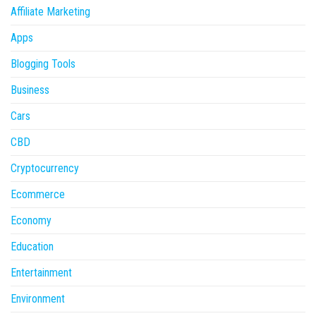
Affiliate Marketing
Apps
Blogging Tools
Business
Cars
CBD
Cryptocurrency
Ecommerce
Economy
Education
Entertainment
Environment