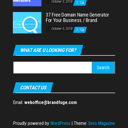
October 5, 2018
0
37 Free Domain Name Generator
For Your Business / Brand
October 5, 2018
0
WHAT ARE U LOOKING FOR?
Search
for:
CONTACT US
Email:
weboffice@brandfuge.com
Proudly powered by
WordPress
|
Theme:
Envo Magazine