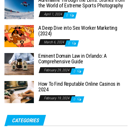
the World of Extreme Sports Photography
April 1, 2024
0
A Deep Dive into Sex Worker Marketing
(2024)
March 6, 2024
0
Eminent Domain Law in Orlando: A
Comprehensive Guide
February 29, 2024
0
How To Find Reputable Online Casinos in
2024
February 19, 2024
0
CATEGORIES