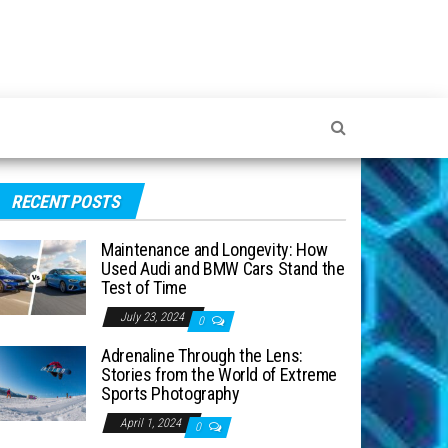
RECENT POSTS
Maintenance and Longevity: How
Used Audi and BMW Cars Stand the
Test of Time
July 23, 2024
0
Adrenaline Through the Lens:
Stories from the World of Extreme
Sports Photography
April 1, 2024
0