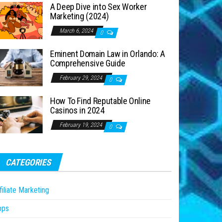
A Deep Dive into Sex Worker
Marketing (2024)
March 6, 2024
0
Eminent Domain Law in Orlando: A
Comprehensive Guide
February 29, 2024
0
How To Find Reputable Online
Casinos in 2024
February 19, 2024
0
CATEGORIES
filiate Marketing
pps