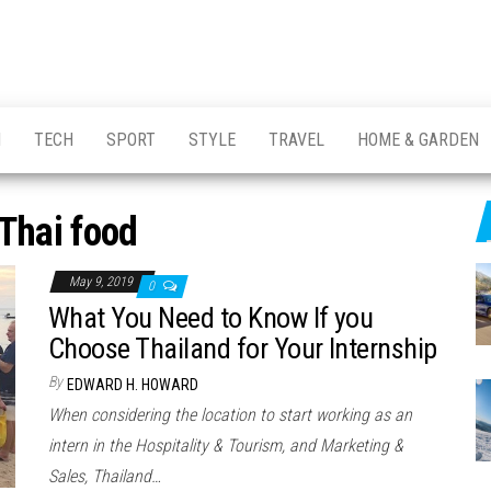
H
TECH
SPORT
STYLE
TRAVEL
HOME & GARDEN
Thai food
May 9, 2019
0
What You Need to Know If you
Choose Thailand for Your Internship
By
EDWARD H. HOWARD
When considering the location to start working as an
intern in the Hospitality & Tourism, and Marketing &
Sales, Thailand…