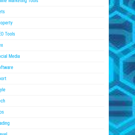
line Marketing Tools
ets
operty
EO Tools
ex
cial Media
oftware
ort
yle
ech
ps
ading
avel