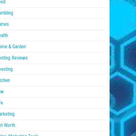
ood
ambling
ames
alth
ome & Garden
sting Reviews
vesting
tchen
aw
fe
rketing
et Worth