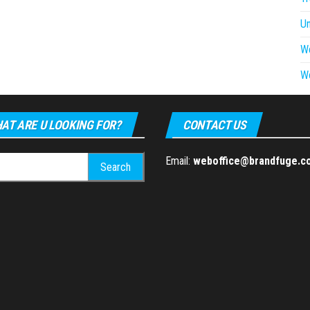
U
W
W
AT ARE U LOOKING FOR?
CONTACT US
h
Email:
weboffice@brandfuge.c