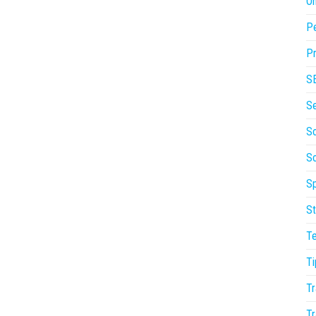
On
P
Pr
S
S
So
S
Sp
St
T
Ti
Tr
Tr