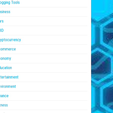
ogging Tools
siness
rs
BD
yptocurrency
commerce
conomy
ucation
tertainment
vironment
nance
tness