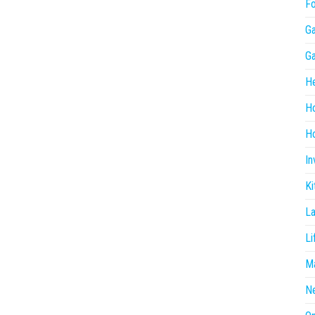
F
G
G
He
H
Ho
In
Ki
L
Li
Ma
N