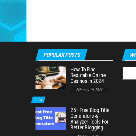
POPULAR POSTS
WH
How To Find
Searc
Reputable Online
for:
Casinos in 2024
February 19, 2024
0
25+ Free Blog Title
Generators &
Analyzer Tools For
Better Blogging