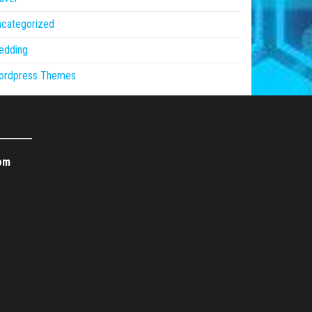
ncategorized
edding
ordpress Themes
om