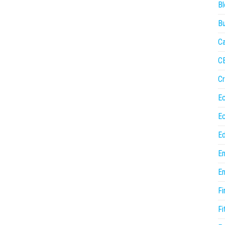
Bl
Bu
Ca
C
Cr
E
E
Ed
En
En
Fi
Fi