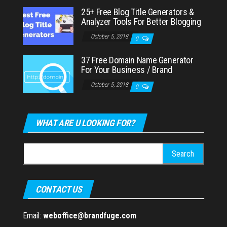
25+ Free Blog Title Generators &
Analyzer Tools For Better Blogging
October 5, 2018
0
37 Free Domain Name Generator
For Your Business / Brand
October 5, 2018
0
WHAT ARE U LOOKING FOR?
Search
for:
CONTACT US
Email:
weboffice@brandfuge.com