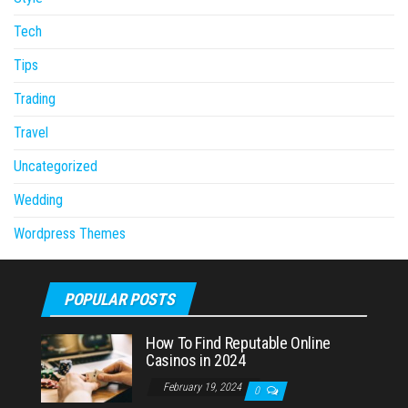
Tech
Tips
Trading
Travel
Uncategorized
Wedding
Wordpress Themes
POPULAR POSTS
How To Find Reputable Online
Casinos in 2024
February 19, 2024
0