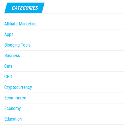
CATEGORIES
Affiliate Marketing
Apps
Blogging Tools
Business
Cars
CBD
Cryptocurrency
Ecommerce
Economy
Education