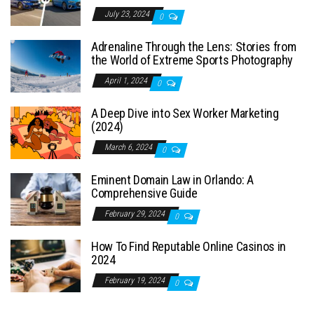
July 23, 2024
0
Adrenaline Through the Lens: Stories from
the World of Extreme Sports Photography
April 1, 2024
0
A Deep Dive into Sex Worker Marketing
(2024)
March 6, 2024
0
Eminent Domain Law in Orlando: A
Comprehensive Guide
February 29, 2024
0
How To Find Reputable Online Casinos in
2024
February 19, 2024
0