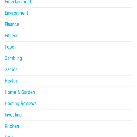
Entertainment
Environment
Finance
Fitness
Food
Gambling
Games
Health
Home & Garden
Hosting Reviews
Investing
Kitchen