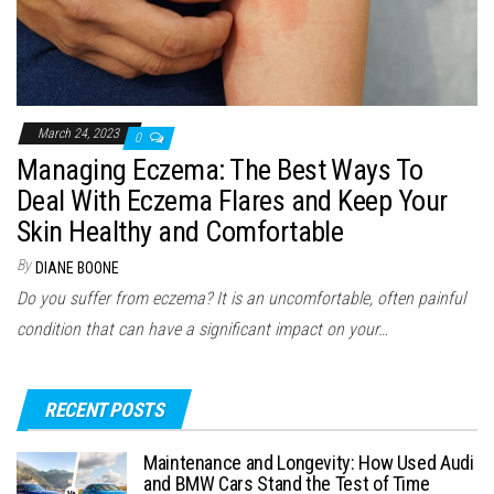
March 24, 2023
0
Managing Eczema: The Best Ways To
Deal With Eczema Flares and Keep Your
Skin Healthy and Comfortable
By
DIANE BOONE
Do you suffer from eczema? It is an uncomfortable, often painful
condition that can have a significant impact on your…
RECENT POSTS
Maintenance and Longevity: How Used Audi
and BMW Cars Stand the Test of Time