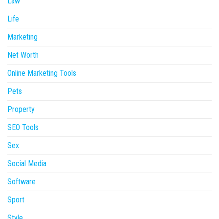
Law
Life
Marketing
Net Worth
Online Marketing Tools
Pets
Property
SEO Tools
Sex
Social Media
Software
Sport
Style