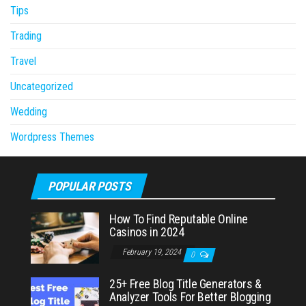
Tips
Trading
Travel
Uncategorized
Wedding
Wordpress Themes
POPULAR POSTS
How To Find Reputable Online
Casinos in 2024
February 19, 2024
0
25+ Free Blog Title Generators &
Analyzer Tools For Better Blogging