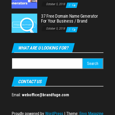
October 5, 2018
0
37 Free Domain Name Generator
For Your Business / Brand
October 5, 2018
0
WHAT ARE U LOOKING FOR?
Search
for:
CONTACT US
Email:
weboffice@brandfuge.com
Proudly powered by
WordPress
|
Theme:
Envo Magazine