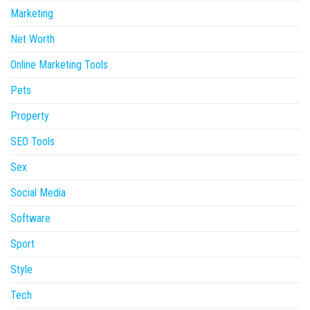
Marketing
Net Worth
Online Marketing Tools
Pets
Property
SEO Tools
Sex
Social Media
Software
Sport
Style
Tech