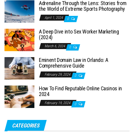
Adrenaline Through the Lens: Stories from
the World of Extreme Sports Photography
April 1, 2024
0
A Deep Dive into Sex Worker Marketing
(2024)
March 6, 2024
0
Eminent Domain Law in Orlando: A
Comprehensive Guide
February 29, 2024
0
How To Find Reputable Online Casinos in
2024
February 19, 2024
0
CATEGORIES