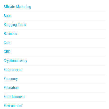
Affiliate Marketing
Apps
Blogging Tools
Business
Cars
CBD
Cryptocurrency
Ecommerce
Economy
Education
Entertainment
Environment