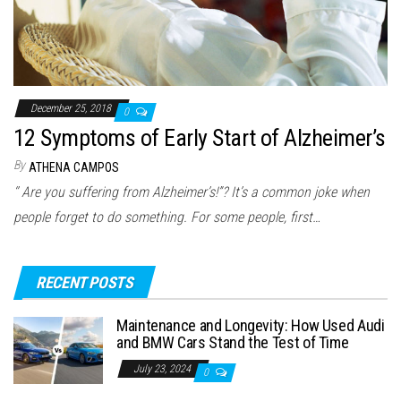
December 25, 2018
0
12 Symptoms of Early Start of Alzheimer’s
By
ATHENA CAMPOS
‘’ Are you suffering from Alzheimer’s!”? It’s a common joke when
people forget to do something. For some people, first…
RECENT POSTS
Maintenance and Longevity: How Used Audi
and BMW Cars Stand the Test of Time
July 23, 2024
0