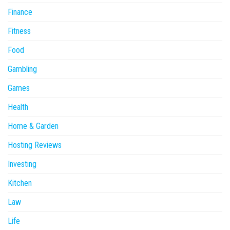
Finance
Fitness
Food
Gambling
Games
Health
Home & Garden
Hosting Reviews
Investing
Kitchen
Law
Life