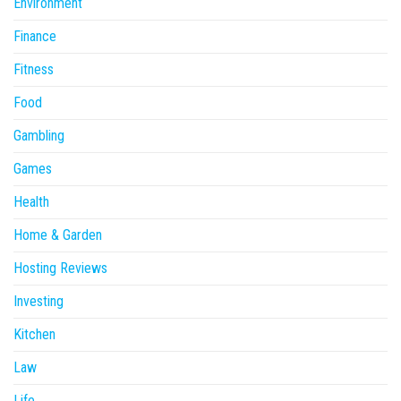
Environment
Finance
Fitness
Food
Gambling
Games
Health
Home & Garden
Hosting Reviews
Investing
Kitchen
Law
Life