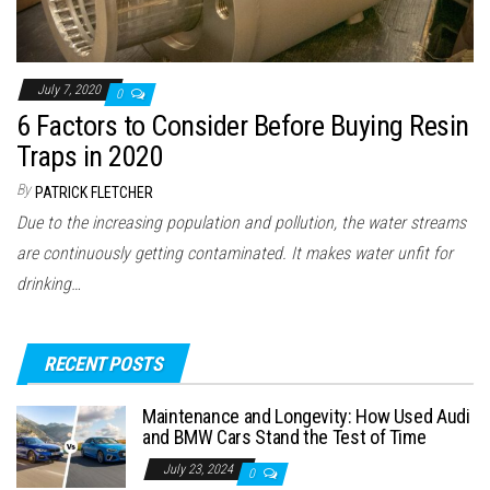
July 7, 2020
0
6 Factors to Consider Before Buying Resin
Traps in 2020
By
PATRICK FLETCHER
Due to the increasing population and pollution, the water streams
are continuously getting contaminated. It makes water unfit for
drinking…
RECENT POSTS
Maintenance and Longevity: How Used Audi
and BMW Cars Stand the Test of Time
July 23, 2024
0