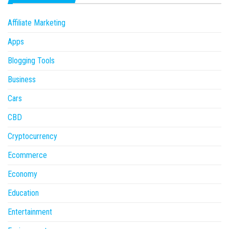
Affiliate Marketing
Apps
Blogging Tools
Business
Cars
CBD
Cryptocurrency
Ecommerce
Economy
Education
Entertainment