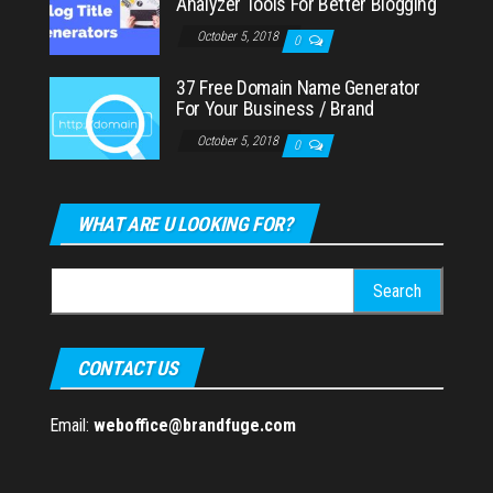
Analyzer Tools For Better Blogging
October 5, 2018
0
37 Free Domain Name Generator
For Your Business / Brand
October 5, 2018
0
WHAT ARE U LOOKING FOR?
Search
for:
CONTACT US
Email:
weboffice@brandfuge.com