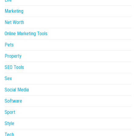
Marketing
Net Worth
Online Marketing Tools
Pets
Property
SEO Tools
Sex
Social Media
Software
Sport
Style
Tech