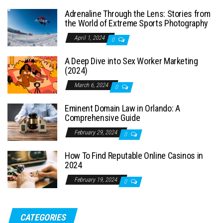
Adrenaline Through the Lens: Stories from
the World of Extreme Sports Photography
April 1, 2024
0
A Deep Dive into Sex Worker Marketing
(2024)
March 6, 2024
0
Eminent Domain Law in Orlando: A
Comprehensive Guide
February 29, 2024
0
How To Find Reputable Online Casinos in
2024
February 19, 2024
0
CATEGORIES