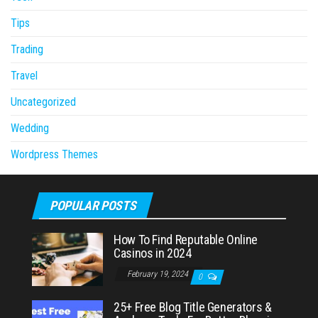
Tips
Trading
Travel
Uncategorized
Wedding
Wordpress Themes
POPULAR POSTS
How To Find Reputable Online
Casinos in 2024
February 19, 2024
0
25+ Free Blog Title Generators &