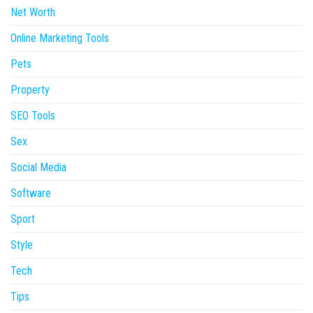
Net Worth
Online Marketing Tools
Pets
Property
SEO Tools
Sex
Social Media
Software
Sport
Style
Tech
Tips