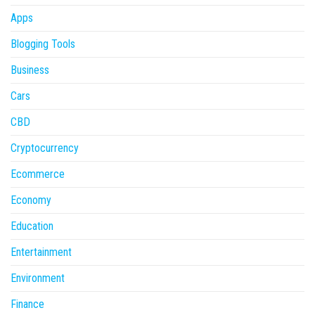
Apps
Blogging Tools
Business
Cars
CBD
Cryptocurrency
Ecommerce
Economy
Education
Entertainment
Environment
Finance