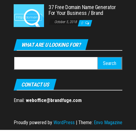
37 Free Domain Name Generator
For Your Business / Brand
October 5, 2018
0
WHAT ARE U LOOKING FOR?
Search
for:
CONTACT US
Email:
weboffice@brandfuge.com
Proudly powered by
WordPress
|
Theme:
Envo Magazine