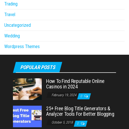
Trading
Travel
Uncategorized
Wedding
Wordpress Themes
POPULAR POSTS
How To Find Reputable Online
Casinos in 2024
February 19, 2024
0
25+ Free Blog Title Generators &
Analyzer Tools For Better Blogging
October 5, 2018
0