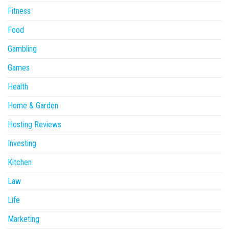
Fitness
Food
Gambling
Games
Health
Home & Garden
Hosting Reviews
Investing
Kitchen
Law
Life
Marketing