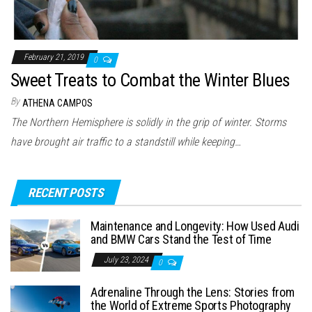
February 21, 2019
0
Sweet Treats to Combat the Winter Blues
By
ATHENA CAMPOS
The Northern Hemisphere is solidly in the grip of winter. Storms
have brought air traffic to a standstill while keeping…
RECENT POSTS
Maintenance and Longevity: How Used Audi
and BMW Cars Stand the Test of Time
July 23, 2024
0
Adrenaline Through the Lens: Stories from
the World of Extreme Sports Photography