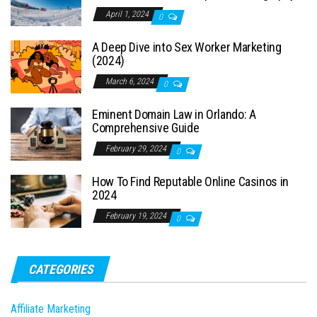
April 1, 2024
0
A Deep Dive into Sex Worker Marketing
(2024)
March 6, 2024
0
Eminent Domain Law in Orlando: A
Comprehensive Guide
February 29, 2024
0
How To Find Reputable Online Casinos in
2024
February 19, 2024
0
CATEGORIES
Affiliate Marketing