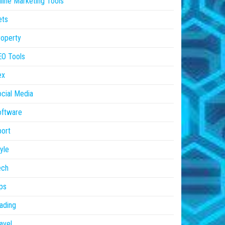
line Marketing Tools
ets
operty
EO Tools
ex
cial Media
oftware
ort
yle
ech
ps
ading
avel