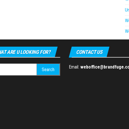
U
W
W
AT ARE U LOOKING FOR?
CONTACT US
h
Email:
weboffice@brandfuge.c