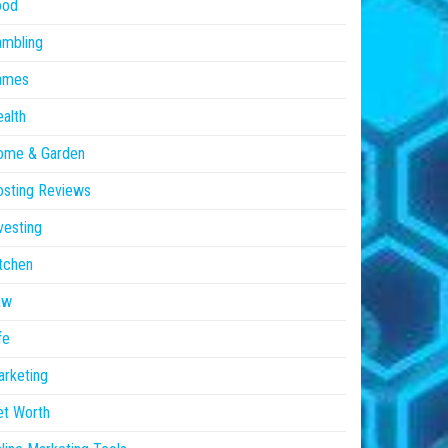
ood
ambling
ames
alth
ome & Garden
sting Reviews
vesting
tchen
aw
fe
rketing
et Worth