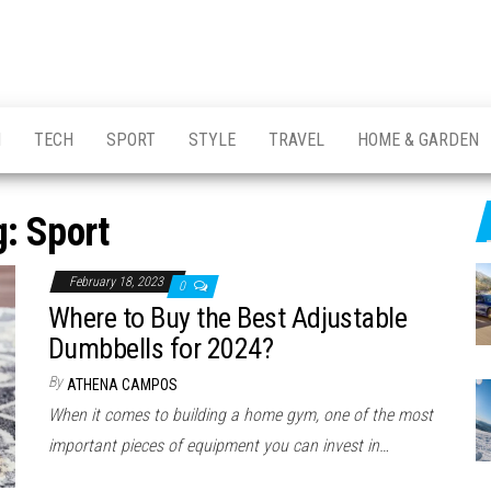
H
TECH
SPORT
STYLE
TRAVEL
HOME & GARDEN
g:
Sport
February 18, 2023
0
Where to Buy the Best Adjustable
Dumbbells for 2024?
By
ATHENA CAMPOS
When it comes to building a home gym, one of the most
important pieces of equipment you can invest in…