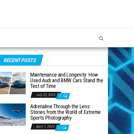
RECENT POSTS
Maintenance and Longevity: How
Used Audi and BMW Cars Stand the
Test of Time
July 23, 2024
0
Adrenaline Through the Lens:
Stories from the World of Extreme
Sports Photography
April 1, 2024
0