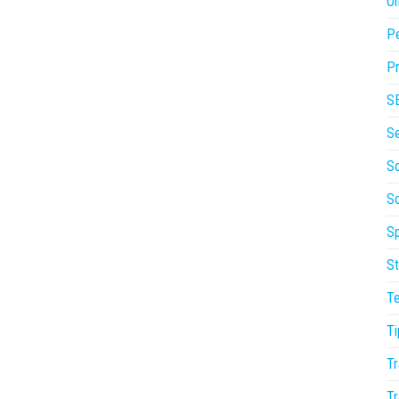
On
P
Pr
S
S
So
S
Sp
St
T
Ti
Tr
Tr