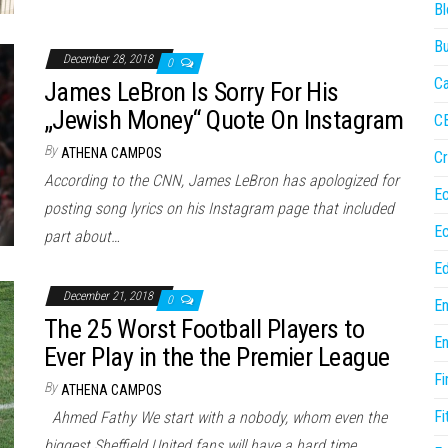
Bl
Bu
December 28, 2018
0
Ca
James LeBron Is Sorry For His
„Jewish Money“ Quote On Instagram
C
By
ATHENA CAMPOS
Cr
According to the CNN, James LeBron has apologized for
E
posting song lyrics on his Instagram page that included
E
part about…
Ed
December 21, 2018
0
En
The 25 Worst Football Players to
En
Ever Play in the the Premier League
Fi
By
ATHENA CAMPOS
Fi
Ahmed Fathy We start with a nobody, whom even the
biggest Sheffield United fans will have a hard time…