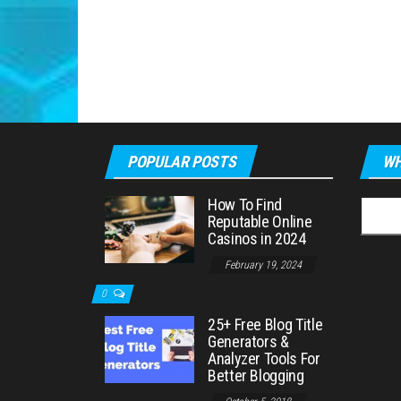
POPULAR POSTS
WH
How To Find
Searc
Reputable Online
for:
Casinos in 2024
February 19, 2024
0
25+ Free Blog Title
Generators &
Analyzer Tools For
Better Blogging