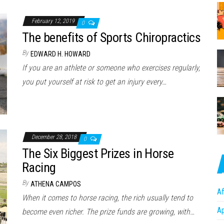
February 12, 2019
0
The benefits of Sports Chiropractics
By
EDWARD H. HOWARD
If you are an athlete or someone who exercises regularly,
you put yourself at risk to get an injury every…
December 28, 2018
0
The Six Biggest Prizes in Horse
Racing
By
ATHENA CAMPOS
Af
When it comes to horse racing, the rich usually tend to
A
become even richer. The prize funds are growing, with…