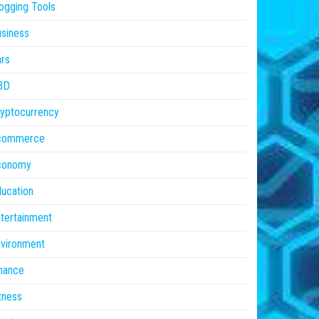
ogging Tools
siness
rs
BD
yptocurrency
commerce
conomy
ucation
tertainment
vironment
nance
tness