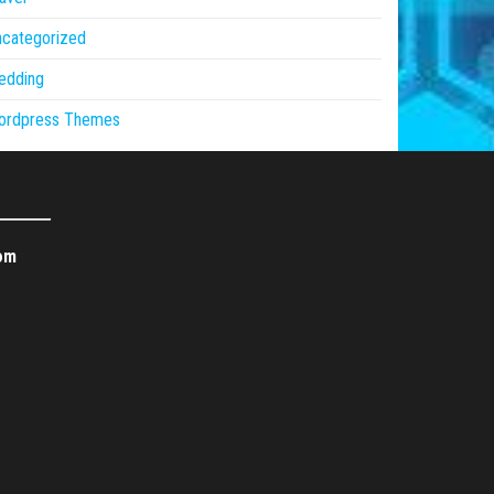
ncategorized
edding
ordpress Themes
om