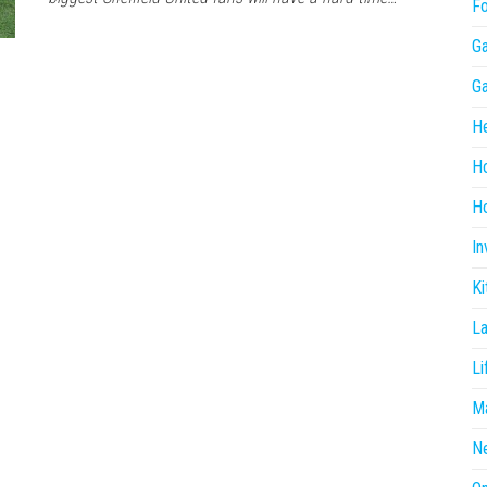
F
G
G
He
H
Ho
In
Ki
L
Li
Ma
N