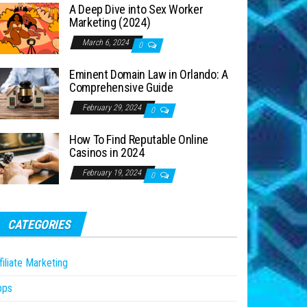
A Deep Dive into Sex Worker
Marketing (2024)
March 6, 2024
0
Eminent Domain Law in Orlando: A
Comprehensive Guide
February 29, 2024
0
How To Find Reputable Online
Casinos in 2024
February 19, 2024
0
CATEGORIES
filiate Marketing
pps