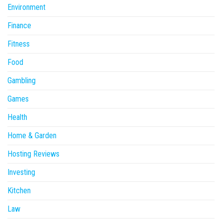
Environment
Finance
Fitness
Food
Gambling
Games
Health
Home & Garden
Hosting Reviews
Investing
Kitchen
Law