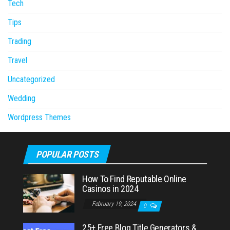
Tech
Tips
Trading
Travel
Uncategorized
Wedding
Wordpress Themes
POPULAR POSTS
How To Find Reputable Online
Casinos in 2024
February 19, 2024
0
25+ Free Blog Title Generators &