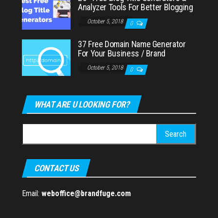
Analyzer Tools For Better Blogging
October 5, 2018
0
37 Free Domain Name Generator
For Your Business / Brand
October 5, 2018
0
WHAT ARE U LOOKING FOR?
Search
for:
CONTACT US
Email:
weboffice@brandfuge.com