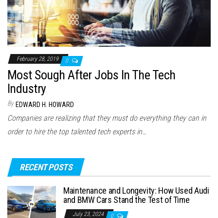
February 28, 2019
0
Most Sough After Jobs In The Tech
Industry
By
EDWARD H. HOWARD
Companies are realizing that they must do everything they can in
order to hire the top talented tech experts in…
RECENT POSTS
Maintenance and Longevity: How Used Audi
and BMW Cars Stand the Test of Time
July 23, 2024
0