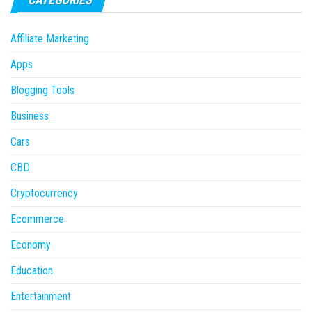
Affiliate Marketing
Apps
Blogging Tools
Business
Cars
CBD
Cryptocurrency
Ecommerce
Economy
Education
Entertainment