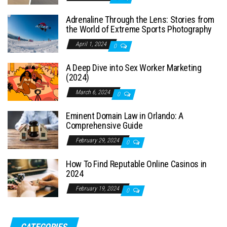
Adrenaline Through the Lens: Stories from
the World of Extreme Sports Photography
April 1, 2024
0
A Deep Dive into Sex Worker Marketing
(2024)
March 6, 2024
0
Eminent Domain Law in Orlando: A
Comprehensive Guide
February 29, 2024
0
How To Find Reputable Online Casinos in
2024
February 19, 2024
0
CATEGORIES