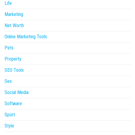
Life
Marketing
Net Worth
Online Marketing Tools
Pets
Property
SEO Tools
Sex
Social Media
Software
Sport
Style