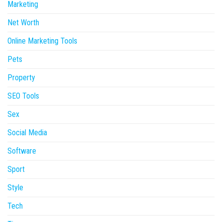
Marketing
Net Worth
Online Marketing Tools
Pets
Property
SEO Tools
Sex
Social Media
Software
Sport
Style
Tech