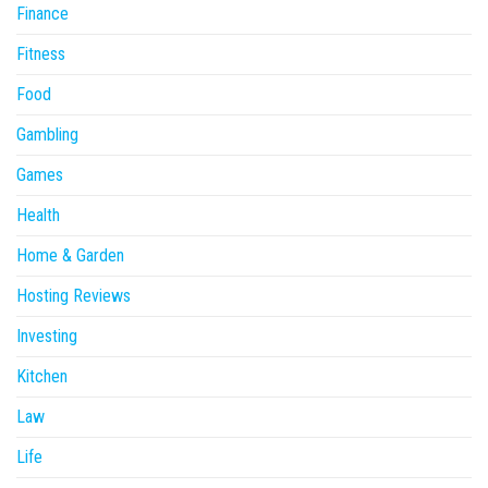
Finance
Fitness
Food
Gambling
Games
Health
Home & Garden
Hosting Reviews
Investing
Kitchen
Law
Life