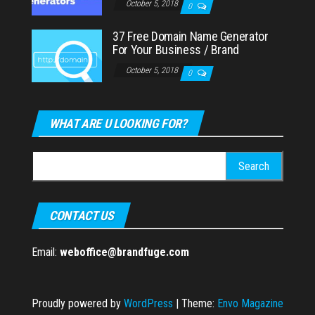
October 5, 2018
0
37 Free Domain Name Generator
For Your Business / Brand
October 5, 2018
0
WHAT ARE U LOOKING FOR?
Search
for:
CONTACT US
Email:
weboffice@brandfuge.com
Proudly powered by
WordPress
|
Theme:
Envo Magazine