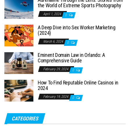
the World of Extreme Sports Photography
April 1, 2024
0
A Deep Dive into Sex Worker Marketing
(2024)
March 6, 2024
0
Eminent Domain Law in Orlando: A
Comprehensive Guide
February 29, 2024
0
How To Find Reputable Online Casinos in
2024
February 19, 2024
0
CATEGORIES