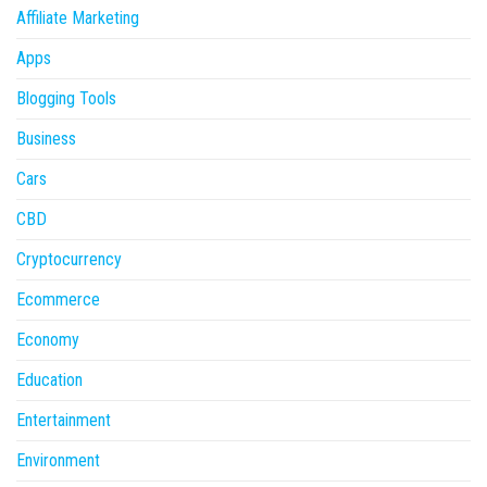
Affiliate Marketing
Apps
Blogging Tools
Business
Cars
CBD
Cryptocurrency
Ecommerce
Economy
Education
Entertainment
Environment