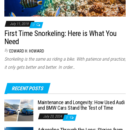
July 11, 2019
0
First Time Snorkeling: Here is What You
Need
By
EDWARD H. HOWARD
Snorkeling is the same as riding a bike. With patience and practice,
it only gets better and better. In order…
RECENT POSTS
Maintenance and Longevity: How Used Audi
and BMW Cars Stand the Test of Time
July 23, 2024
0
Adrenaline Through the Lens: Stories from