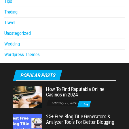
Tips
Trading
Travel
Uncategorized
Wedding
Wordpress Themes
POPULAR POSTS
How To Find Reputable Online
Casinos in 2024
February 19, 2024
0
25+ Free Blog Title Generators &
Analyzer Tools For Better Blogging