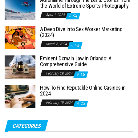
the World of Extreme Sports Photography
April 1, 2024
0
A Deep Dive into Sex Worker Marketing
(2024)
March 6, 2024
0
Eminent Domain Law in Orlando: A
Comprehensive Guide
February 29, 2024
0
How To Find Reputable Online Casinos in
2024
February 19, 2024
0
CATEGORIES