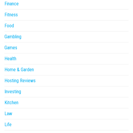
Finance
Fitness
Food
Gambling
Games
Health
Home & Garden
Hosting Reviews
Investing
Kitchen
Law
Life