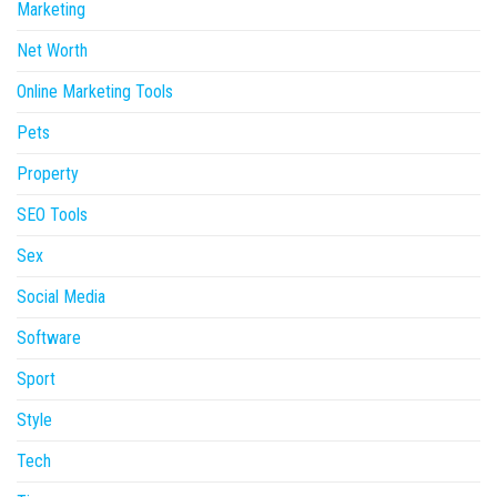
Marketing
Net Worth
Online Marketing Tools
Pets
Property
SEO Tools
Sex
Social Media
Software
Sport
Style
Tech