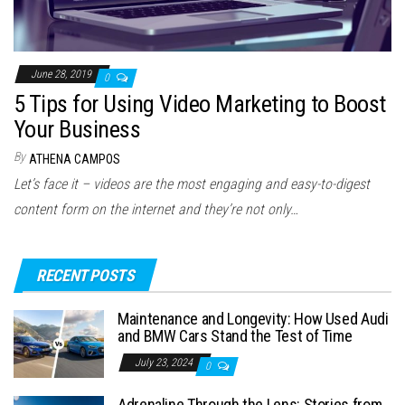
June 28, 2019
0
5 Tips for Using Video Marketing to Boost
Your Business
By
ATHENA CAMPOS
Let’s face it – videos are the most engaging and easy-to-digest
content form on the internet and they’re not only…
RECENT POSTS
Maintenance and Longevity: How Used Audi
and BMW Cars Stand the Test of Time
July 23, 2024
0
Adrenaline Through the Lens: Stories from