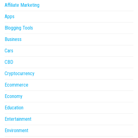
Affiliate Marketing
Apps
Blogging Tools
Business
Cars
CBD
Cryptocurrency
Ecommerce
Economy
Education
Entertainment
Environment