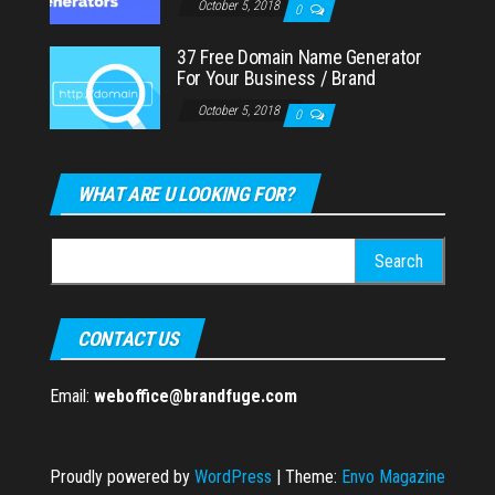
October 5, 2018
0
37 Free Domain Name Generator
For Your Business / Brand
October 5, 2018
0
WHAT ARE U LOOKING FOR?
Search
for:
CONTACT US
Email:
weboffice@brandfuge.com
Proudly powered by
WordPress
|
Theme:
Envo Magazine