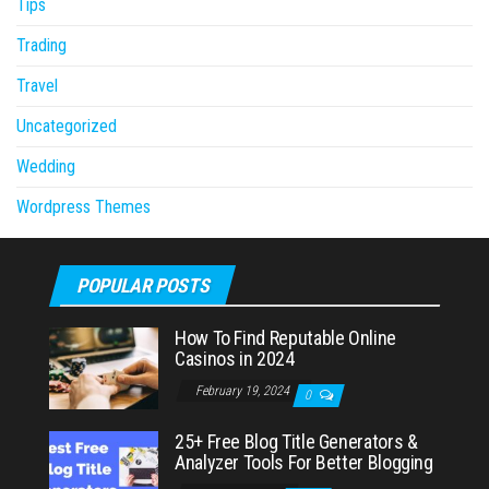
Tips
Trading
Travel
Uncategorized
Wedding
Wordpress Themes
POPULAR POSTS
How To Find Reputable Online
Casinos in 2024
February 19, 2024
0
25+ Free Blog Title Generators &
Analyzer Tools For Better Blogging