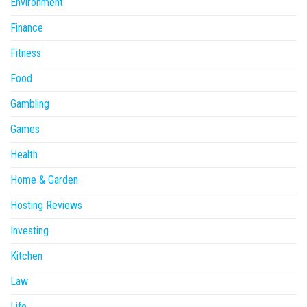
Environment
Finance
Fitness
Food
Gambling
Games
Health
Home & Garden
Hosting Reviews
Investing
Kitchen
Law
Life