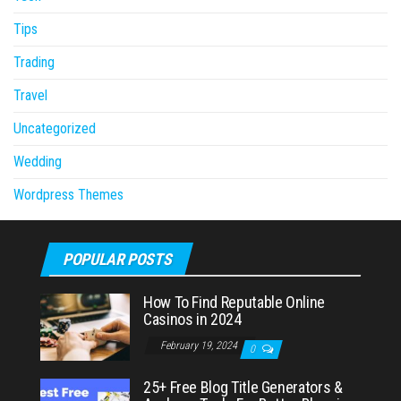
Tips
Trading
Travel
Uncategorized
Wedding
Wordpress Themes
POPULAR POSTS
How To Find Reputable Online
Casinos in 2024
February 19, 2024
0
25+ Free Blog Title Generators &