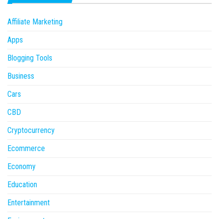
Affiliate Marketing
Apps
Blogging Tools
Business
Cars
CBD
Cryptocurrency
Ecommerce
Economy
Education
Entertainment