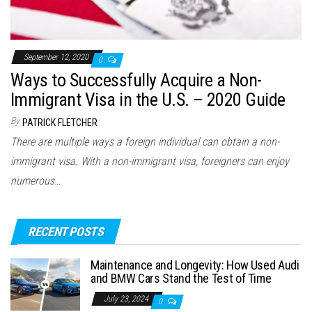
September 12, 2020
0
Ways to Successfully Acquire a Non-
Immigrant Visa in the U.S. – 2020 Guide
By
PATRICK FLETCHER
There are multiple ways a foreign individual can obtain a non-
immigrant visa. With a non-immigrant visa, foreigners can enjoy
numerous…
RECENT POSTS
Maintenance and Longevity: How Used Audi
and BMW Cars Stand the Test of Time
July 23, 2024
0