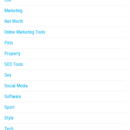
Marketing
Net Worth
Online Marketing Tools
Pets
Property
SEO Tools
Sex
Social Media
Software
Sport
Style
Tech