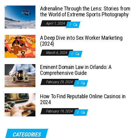
Adrenaline Through the Lens: Stories from
the World of Extreme Sports Photography
April 1, 2024
0
A Deep Dive into Sex Worker Marketing
(2024)
March 6, 2024
0
Eminent Domain Law in Orlando: A
Comprehensive Guide
February 29, 2024
0
How To Find Reputable Online Casinos in
2024
February 19, 2024
0
CATEGORIES