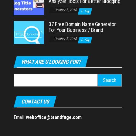
Analyzer Tools For Better Blogging
October 5, 2018
0
37 Free Domain Name Generator
For Your Business / Brand
October 5, 2018
0
WHAT ARE U LOOKING FOR?
Search
for:
CONTACT US
Email:
weboffice@brandfuge.com