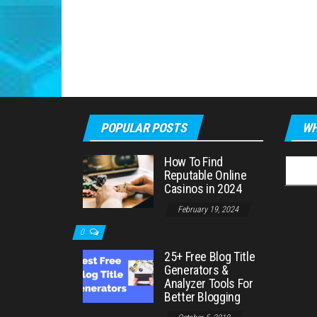
POPULAR POSTS
WH
How To Find
Searc
Reputable Online
for:
Casinos in 2024
February 19, 2024
0
25+ Free Blog Title
Generators &
Analyzer Tools For
Better Blogging