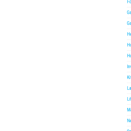
F
G
G
He
H
Ho
In
Ki
L
Li
Ma
N