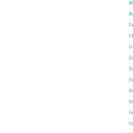
Bl
Bu
Ca
C
Cr
E
E
Ed
En
En
Fi
Fi