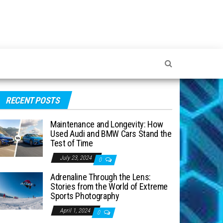
RECENT POSTS
Maintenance and Longevity: How
Used Audi and BMW Cars Stand the
Test of Time
July 23, 2024
0
Adrenaline Through the Lens:
Stories from the World of Extreme
Sports Photography
April 1, 2024
0