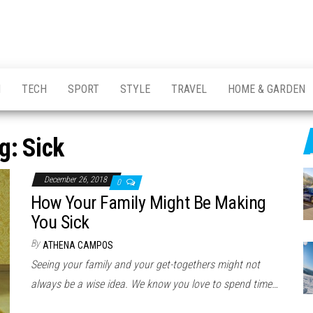
H
TECH
SPORT
STYLE
TRAVEL
HOME & GARDEN
g:
Sick
December 26, 2018
0
How Your Family Might Be Making
You Sick
By
ATHENA CAMPOS
Seeing your family and your get-togethers might not
always be a wise idea. We know you love to spend time…