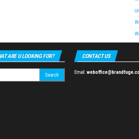
U
W
W
AT ARE U LOOKING FOR?
CONTACT US
h
Email:
weboffice@brandfuge.c