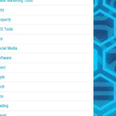
line Marketing Tools
ets
operty
EO Tools
ex
cial Media
oftware
ort
yle
ech
ps
ading
avel