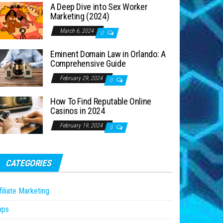
A Deep Dive into Sex Worker
Marketing (2024)
March 6, 2024
0
Eminent Domain Law in Orlando: A
Comprehensive Guide
February 29, 2024
0
How To Find Reputable Online
Casinos in 2024
February 19, 2024
0
CATEGORIES
filiate Marketing
pps