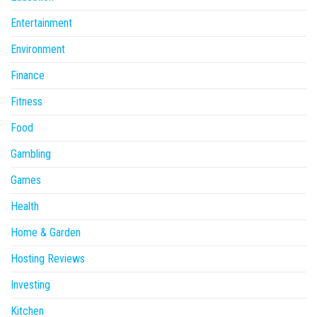
Entertainment
Environment
Finance
Fitness
Food
Gambling
Games
Health
Home & Garden
Hosting Reviews
Investing
Kitchen