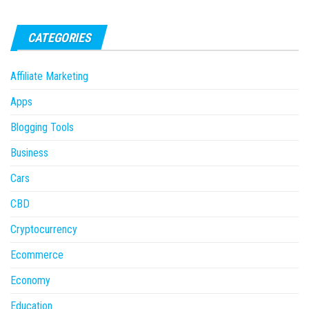
CATEGORIES
Affiliate Marketing
Apps
Blogging Tools
Business
Cars
CBD
Cryptocurrency
Ecommerce
Economy
Education