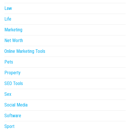
Law
Life
Marketing
Net Worth
Online Marketing Tools
Pets
Property
SEO Tools
Sex
Social Media
Software
Sport