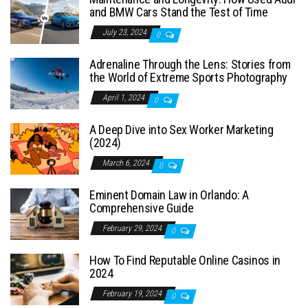
and BMW Cars Stand the Test of Time
July 23, 2024
0
Adrenaline Through the Lens: Stories from
the World of Extreme Sports Photography
April 1, 2024
0
A Deep Dive into Sex Worker Marketing
(2024)
March 6, 2024
0
Eminent Domain Law in Orlando: A
Comprehensive Guide
February 29, 2024
0
How To Find Reputable Online Casinos in
2024
February 19, 2024
0