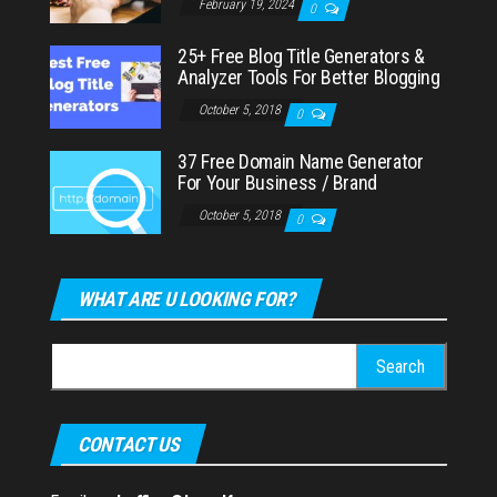
February 19, 2024
0
25+ Free Blog Title Generators &
Analyzer Tools For Better Blogging
October 5, 2018
0
37 Free Domain Name Generator
For Your Business / Brand
October 5, 2018
0
WHAT ARE U LOOKING FOR?
Search
for:
CONTACT US