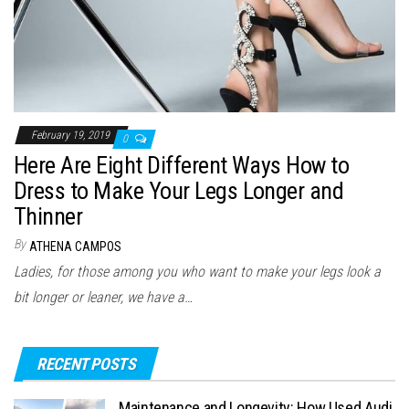
February 19, 2019
0
Here Are Eight Different Ways How to
Dress to Make Your Legs Longer and
Thinner
By
ATHENA CAMPOS
Ladies, for those among you who want to make your legs look a
bit longer or leaner, we have a…
RECENT POSTS
Maintenance and Longevity: How Used Audi