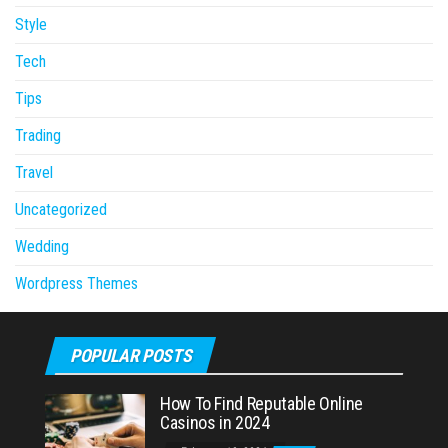
Style
Tech
Tips
Trading
Travel
Uncategorized
Wedding
Wordpress Themes
POPULAR POSTS
How To Find Reputable Online
Casinos in 2024