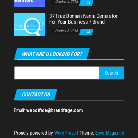
October 5, 2018
0
37 Free Domain Name Generator
For Your Business / Brand
October 5, 2018
0
WHAT ARE U LOOKING FOR?
Search
for:
CONTACT US
Email:
weboffice@brandfuge.com
Proudly powered by
WordPress
|
Theme:
Envo Magazine