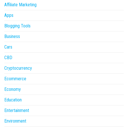
Affiliate Marketing
Apps
Blogging Tools
Business
Cars
CBD
Cryptocurrency
Ecommerce
Economy
Education
Entertainment
Environment