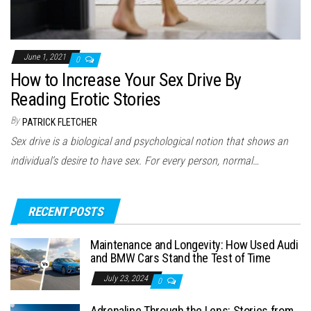
June 1, 2021
0
How to Increase Your Sex Drive By
Reading Erotic Stories
By
PATRICK FLETCHER
Sex drive is a biological and psychological notion that shows an
individual’s desire to have sex. For every person, normal…
RECENT POSTS
Maintenance and Longevity: How Used Audi
and BMW Cars Stand the Test of Time
July 23, 2024
0
Adrenaline Through the Lens: Stories from