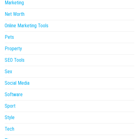
Marketing
Net Worth
Online Marketing Tools
Pets
Property
SEO Tools
Sex
Social Media
Software
Sport
Style
Tech