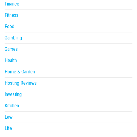
Finance
Fitness
Food
Gambling
Games
Health
Home & Garden
Hosting Reviews
Investing
Kitchen
Law
Life