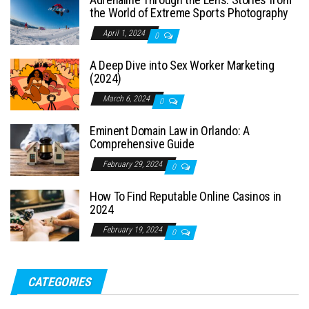
the World of Extreme Sports Photography
April 1, 2024
0
A Deep Dive into Sex Worker Marketing
(2024)
March 6, 2024
0
Eminent Domain Law in Orlando: A
Comprehensive Guide
February 29, 2024
0
How To Find Reputable Online Casinos in
2024
February 19, 2024
0
CATEGORIES