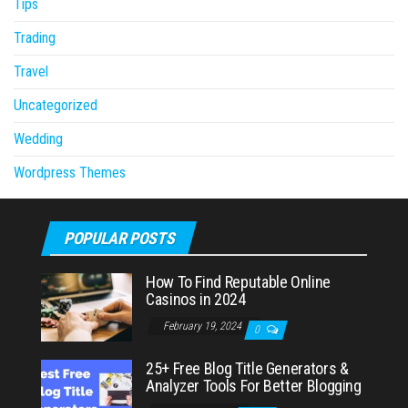
Tips
Trading
Travel
Uncategorized
Wedding
Wordpress Themes
POPULAR POSTS
How To Find Reputable Online
Casinos in 2024
February 19, 2024
0
25+ Free Blog Title Generators &
Analyzer Tools For Better Blogging