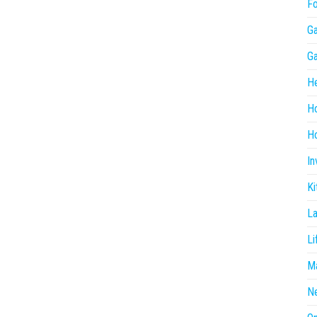
F
G
G
He
H
Ho
In
Ki
L
Li
Ma
N