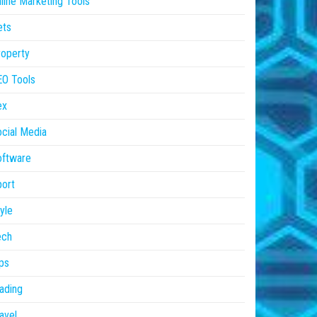
line Marketing Tools
ets
operty
EO Tools
ex
cial Media
oftware
ort
yle
ech
ps
ading
avel