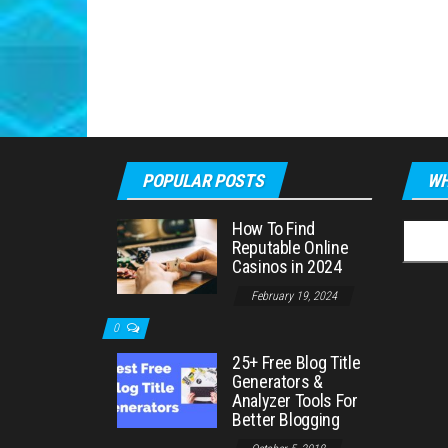
POPULAR POSTS
WH
How To Find
Searc
Reputable Online
for:
Casinos in 2024
February 19, 2024
0
25+ Free Blog Title
Generators &
Analyzer Tools For
Better Blogging