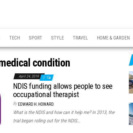
H
TECH
SPORT
STYLE
TRAVEL
HOME & GARDEN
medical condition
April 24, 2019
0
NDIS funding allows people to see
occupational therapist
By
EDWARD H. HOWARD
What is the NDIS and how can it help me? In 2013, the
trial began rolling out for the NDIS…