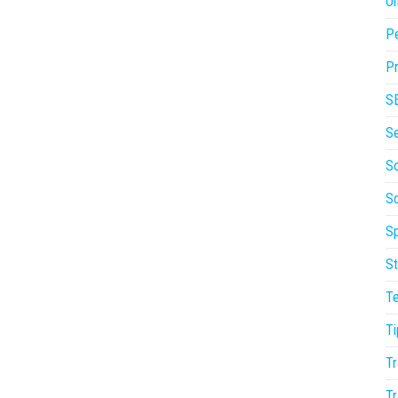
On
P
Pr
S
S
So
S
Sp
St
T
Ti
Tr
Tr