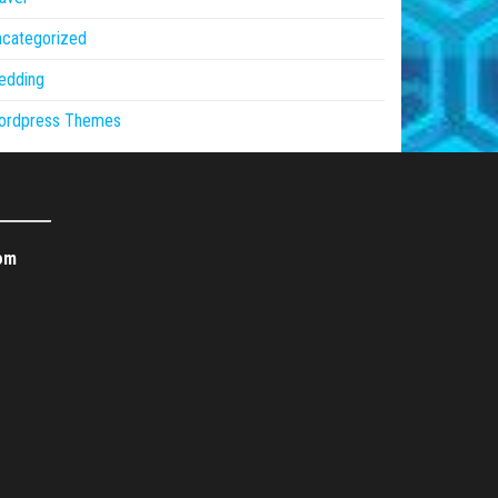
ncategorized
edding
ordpress Themes
om