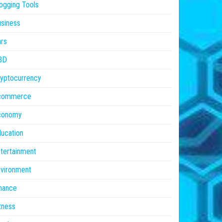
ogging Tools
siness
rs
BD
yptocurrency
commerce
conomy
ucation
tertainment
vironment
nance
tness