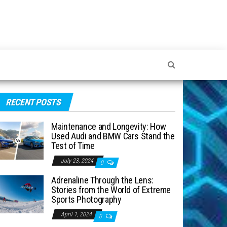
RECENT POSTS
Maintenance and Longevity: How
Used Audi and BMW Cars Stand the
Test of Time
July 23, 2024
0
Adrenaline Through the Lens:
Stories from the World of Extreme
Sports Photography
April 1, 2024
0