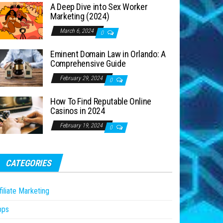
A Deep Dive into Sex Worker
Marketing (2024)
March 6, 2024
0
Eminent Domain Law in Orlando: A
Comprehensive Guide
February 29, 2024
0
How To Find Reputable Online
Casinos in 2024
February 19, 2024
0
CATEGORIES
filiate Marketing
pps