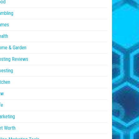
ood
ambling
ames
alth
ome & Garden
sting Reviews
vesting
tchen
aw
fe
rketing
et Worth