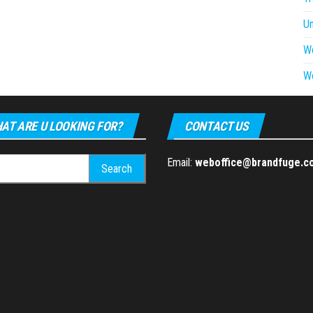
U
W
W
AT ARE U LOOKING FOR?
CONTACT US
h
Email:
weboffice@brandfuge.c