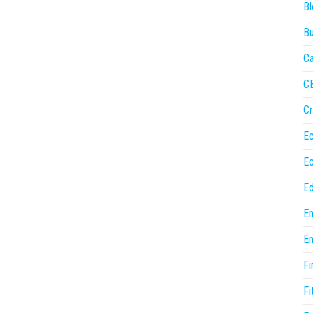
Bl
Bu
Ca
C
Cr
E
E
Ed
En
En
Fi
Fi