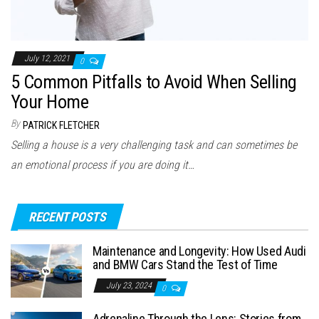
July 12, 2021
0
5 Common Pitfalls to Avoid When Selling
Your Home
By
PATRICK FLETCHER
Selling a house is a very challenging task and can sometimes be
an emotional process if you are doing it…
RECENT POSTS
Maintenance and Longevity: How Used Audi
and BMW Cars Stand the Test of Time
July 23, 2024
0
Adrenaline Through the Lens: Stories from