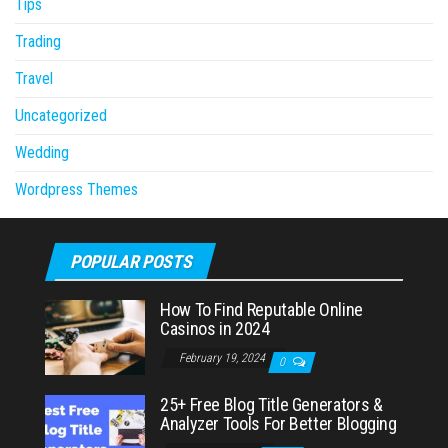
Tips
Trading
Travel
Uncategorized
Wedding
Wordpress Themes
POPULAR POSTS
How To Find Reputable Online
Casinos in 2024
February 19, 2024
0
25+ Free Blog Title Generators &
Analyzer Tools For Better Blogging