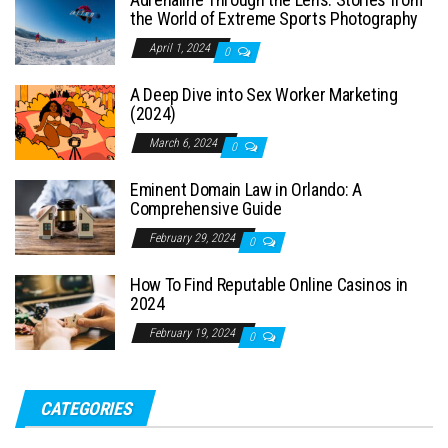
the World of Extreme Sports Photography
April 1, 2024
0
A Deep Dive into Sex Worker Marketing
(2024)
March 6, 2024
0
Eminent Domain Law in Orlando: A
Comprehensive Guide
February 29, 2024
0
How To Find Reputable Online Casinos in
2024
February 19, 2024
0
CATEGORIES