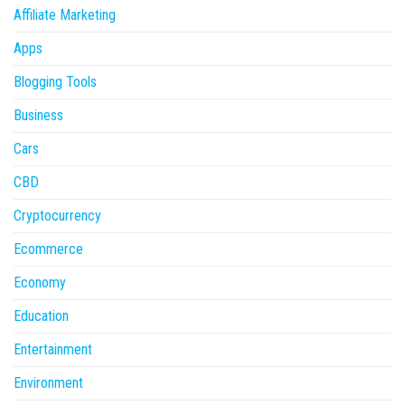
Affiliate Marketing
Apps
Blogging Tools
Business
Cars
CBD
Cryptocurrency
Ecommerce
Economy
Education
Entertainment
Environment