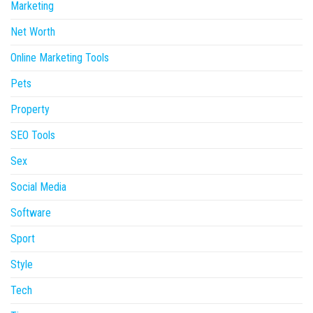
Marketing
Net Worth
Online Marketing Tools
Pets
Property
SEO Tools
Sex
Social Media
Software
Sport
Style
Tech