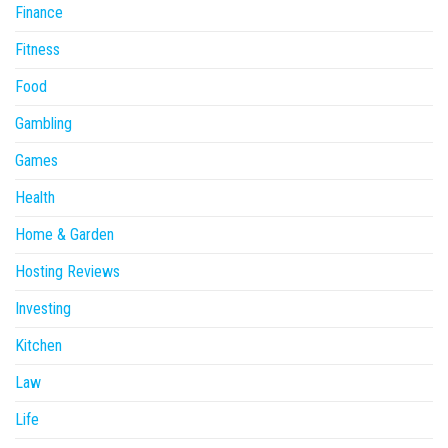
Finance
Fitness
Food
Gambling
Games
Health
Home & Garden
Hosting Reviews
Investing
Kitchen
Law
Life