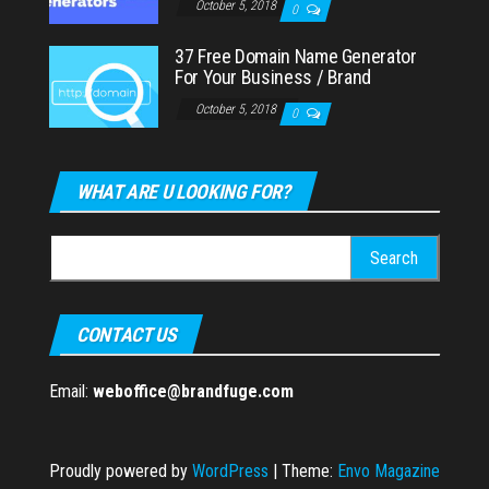
October 5, 2018
0
37 Free Domain Name Generator
For Your Business / Brand
October 5, 2018
0
WHAT ARE U LOOKING FOR?
Search
for:
CONTACT US
Email:
weboffice@brandfuge.com
Proudly powered by
WordPress
|
Theme:
Envo Magazine