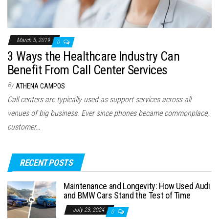
March 5, 2019
0
3 Ways the Healthcare Industry Can
Benefit From Call Center Services
By
ATHENA CAMPOS
Call centers are typically used as support services across all
venues of big business. Ever since phones became commonplace,
customer…
RECENT POSTS
Maintenance and Longevity: How Used Audi
and BMW Cars Stand the Test of Time
July 23, 2024
0