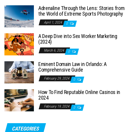
Adrenaline Through the Lens: Stories from
the World of Extreme Sports Photography
April 1, 2024
0
A Deep Dive into Sex Worker Marketing
(2024)
March 6, 2024
0
Eminent Domain Law in Orlando: A
Comprehensive Guide
February 29, 2024
0
How To Find Reputable Online Casinos in
2024
February 19, 2024
0
CATEGORIES