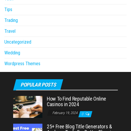
Tips
Trading
Travel
Uncategorized
Wedding
Wordpress Themes
POPULAR POSTS
How To Find Reputable Online
Casinos in 2024
February 19, 2024
0
25+ Free Blog Title Generators &