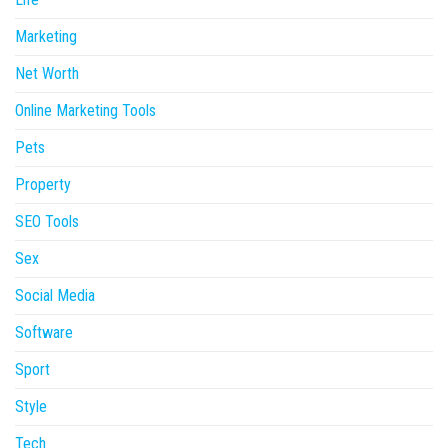
Marketing
Net Worth
Online Marketing Tools
Pets
Property
SEO Tools
Sex
Social Media
Software
Sport
Style
Tech