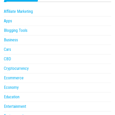
Affiliate Marketing
Apps
Blogging Tools
Business
Cars
CBD
Cryptocurrency
Ecommerce
Economy
Education
Entertainment