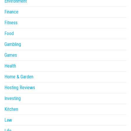
Environment
Finance
Fitness
Food
Gambling
Games
Health
Home & Garden
Hosting Reviews
Investing
Kitchen
Law
Life