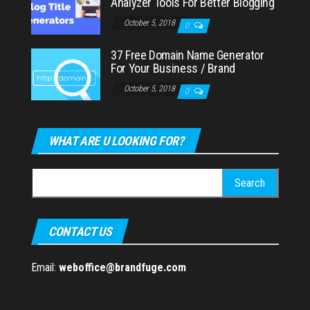
Analyzer Tools For Better Blogging
October 5, 2018
0
37 Free Domain Name Generator
For Your Business / Brand
October 5, 2018
0
WHAT ARE U LOOKING FOR?
Search
for:
CONTACT US
Email:
weboffice@brandfuge.com