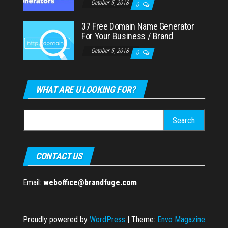
October 5, 2018
0
37 Free Domain Name Generator
For Your Business / Brand
October 5, 2018
0
WHAT ARE U LOOKING FOR?
Search
for:
CONTACT US
Email:
weboffice@brandfuge.com
Proudly powered by
WordPress
|
Theme:
Envo Magazine