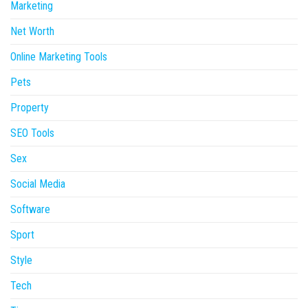
Marketing
Net Worth
Online Marketing Tools
Pets
Property
SEO Tools
Sex
Social Media
Software
Sport
Style
Tech