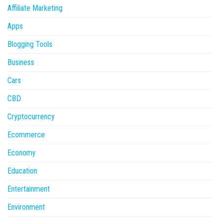
Affiliate Marketing
Apps
Blogging Tools
Business
Cars
CBD
Cryptocurrency
Ecommerce
Economy
Education
Entertainment
Environment