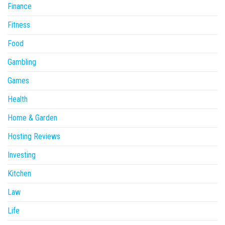
Finance
Fitness
Food
Gambling
Games
Health
Home & Garden
Hosting Reviews
Investing
Kitchen
Law
Life