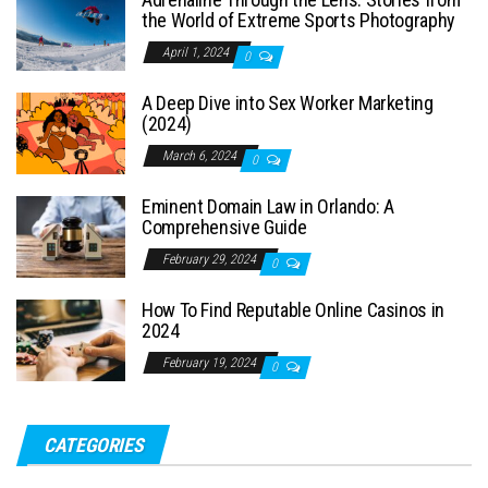
the World of Extreme Sports Photography
April 1, 2024
0
A Deep Dive into Sex Worker Marketing
(2024)
March 6, 2024
0
Eminent Domain Law in Orlando: A
Comprehensive Guide
February 29, 2024
0
How To Find Reputable Online Casinos in
2024
February 19, 2024
0
CATEGORIES