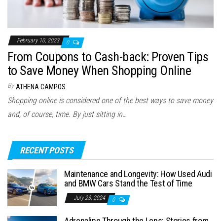
February 10, 2023
0
From Coupons to Cash-back: Proven Tips
to Save Money When Shopping Online
By
ATHENA CAMPOS
Shopping online is considered one of the best ways to save money
and, of course, time. By just sitting in…
RECENT POSTS
Maintenance and Longevity: How Used Audi
and BMW Cars Stand the Test of Time
July 23, 2024
0
Adrenaline Through the Lens: Stories from