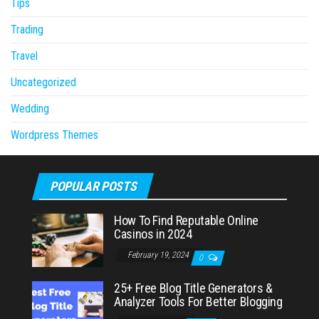
Tips
Trading
Travel
Uncategorized
Wedding
Wordpress Themes
POPULAR POSTS
How To Find Reputable Online
Casinos in 2024
February 19, 2024
0
25+ Free Blog Title Generators &
Analyzer Tools For Better Blogging