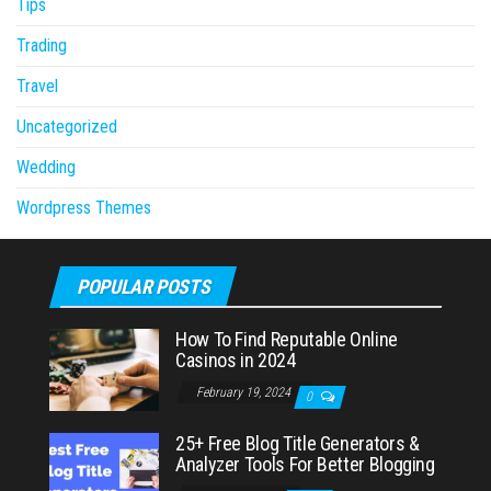
Tips
Trading
Travel
Uncategorized
Wedding
Wordpress Themes
POPULAR POSTS
How To Find Reputable Online
Casinos in 2024
February 19, 2024
0
25+ Free Blog Title Generators &
Analyzer Tools For Better Blogging