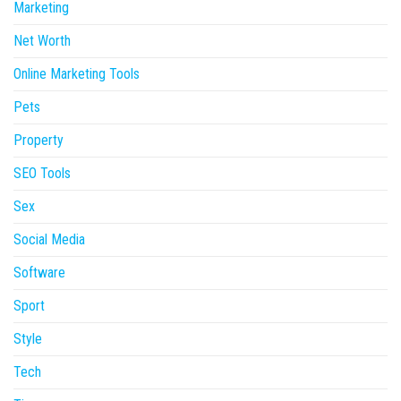
Marketing
Net Worth
Online Marketing Tools
Pets
Property
SEO Tools
Sex
Social Media
Software
Sport
Style
Tech