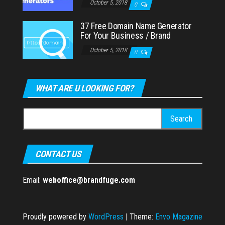
October 5, 2018
0
37 Free Domain Name Generator
For Your Business / Brand
October 5, 2018
0
WHAT ARE U LOOKING FOR?
Search
for:
CONTACT US
Email:
weboffice@brandfuge.com
Proudly powered by
WordPress
|
Theme:
Envo Magazine