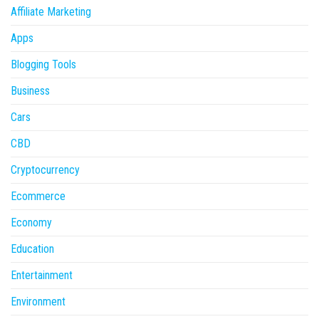
Affiliate Marketing
Apps
Blogging Tools
Business
Cars
CBD
Cryptocurrency
Ecommerce
Economy
Education
Entertainment
Environment