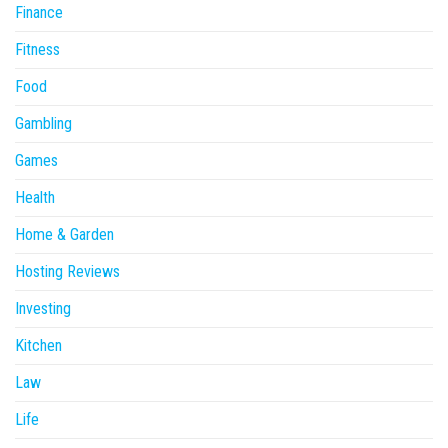
Finance
Fitness
Food
Gambling
Games
Health
Home & Garden
Hosting Reviews
Investing
Kitchen
Law
Life