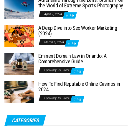
the World of Extreme Sports Photography
April 1, 2024
0
A Deep Dive into Sex Worker Marketing
(2024)
March 6, 2024
0
Eminent Domain Law in Orlando: A
Comprehensive Guide
February 29, 2024
0
How To Find Reputable Online Casinos in
2024
February 19, 2024
0
CATEGORIES