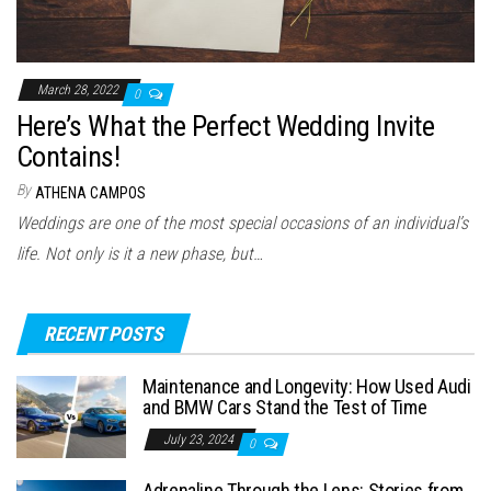
March 28, 2022
0
Here’s What the Perfect Wedding Invite
Contains!
By
ATHENA CAMPOS
Weddings are one of the most special occasions of an individual’s
life. Not only is it a new phase, but…
RECENT POSTS
Maintenance and Longevity: How Used Audi
and BMW Cars Stand the Test of Time
July 23, 2024
0
Adrenaline Through the Lens: Stories from