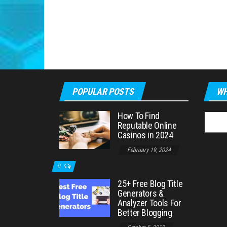
POPULAR POSTS
WH
How To Find
Searc
Reputable Online
for:
Casinos in 2024
February 19, 2024
0
25+ Free Blog Title
Generators &
Analyzer Tools For
Better Blogging