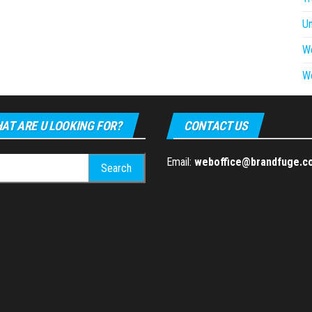
U
W
W
AT ARE U LOOKING FOR?
CONTACT US
h
Email:
weboffice@brandfuge.c