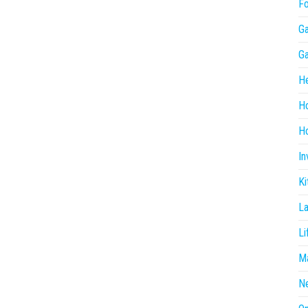
F
G
G
He
H
Ho
In
Ki
L
Li
Ma
N