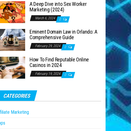
A Deep Dive into Sex Worker
Marketing (2024)
March 6, 2024
0
Eminent Domain Law in Orlando: A
Comprehensive Guide
February 29, 2024
0
How To Find Reputable Online
Casinos in 2024
February 19, 2024
0
CATEGORIES
filiate Marketing
pps