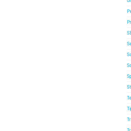
On
P
Pr
S
S
So
S
Sp
St
T
Ti
Tr
Tr