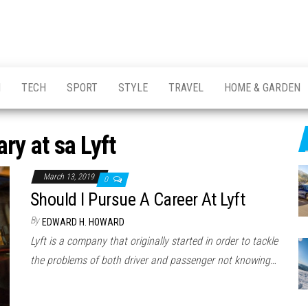
H
TECH
SPORT
STYLE
TRAVEL
HOME & GARDEN
ary at sa Lyft
March 13, 2019
0
Should I Pursue A Career At Lyft
By
EDWARD H. HOWARD
Lyft is a company that originally started in order to tackle
the problems of both driver and passenger not knowing…