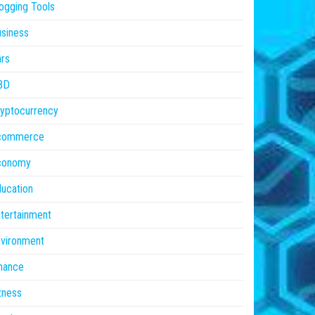
ogging Tools
siness
rs
BD
yptocurrency
commerce
conomy
ucation
tertainment
vironment
nance
tness