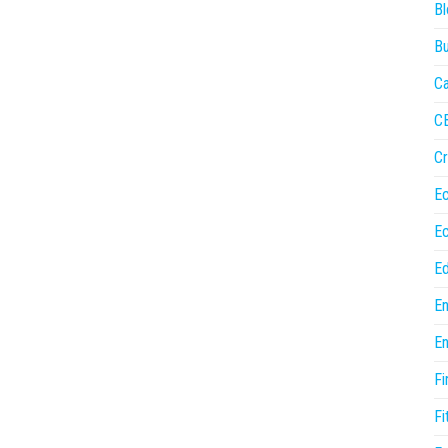
Bl
Bu
Ca
C
Cr
E
E
Ed
En
En
Fi
Fi