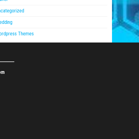
ncategorized
edding
ordpress Themes
om