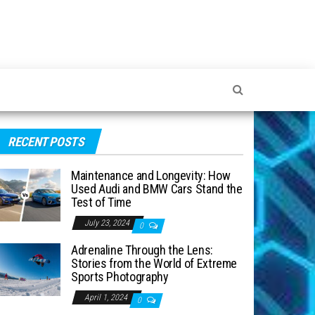
RECENT POSTS
Maintenance and Longevity: How
Used Audi and BMW Cars Stand the
Test of Time
July 23, 2024
0
Adrenaline Through the Lens:
Stories from the World of Extreme
Sports Photography
April 1, 2024
0