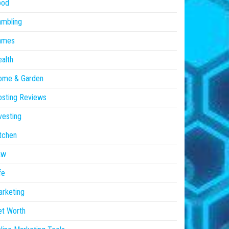
ood
ambling
ames
alth
ome & Garden
sting Reviews
vesting
tchen
aw
fe
rketing
et Worth