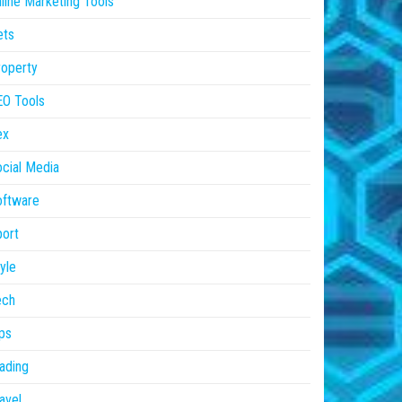
line Marketing Tools
ets
operty
EO Tools
ex
cial Media
oftware
ort
yle
ech
ps
ading
avel