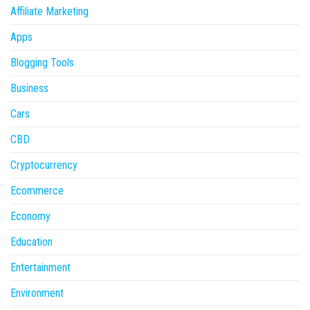
Affiliate Marketing
Apps
Blogging Tools
Business
Cars
CBD
Cryptocurrency
Ecommerce
Economy
Education
Entertainment
Environment