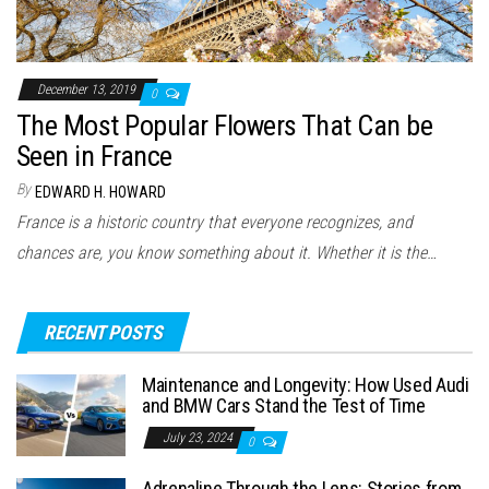
December 13, 2019
0
The Most Popular Flowers That Can be
Seen in France
By
EDWARD H. HOWARD
France is a historic country that everyone recognizes, and
chances are, you know something about it. Whether it is the…
RECENT POSTS
Maintenance and Longevity: How Used Audi
and BMW Cars Stand the Test of Time
July 23, 2024
0
Adrenaline Through the Lens: Stories from