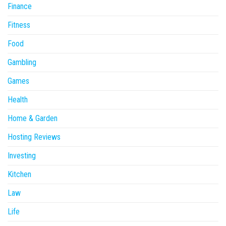
Finance
Fitness
Food
Gambling
Games
Health
Home & Garden
Hosting Reviews
Investing
Kitchen
Law
Life