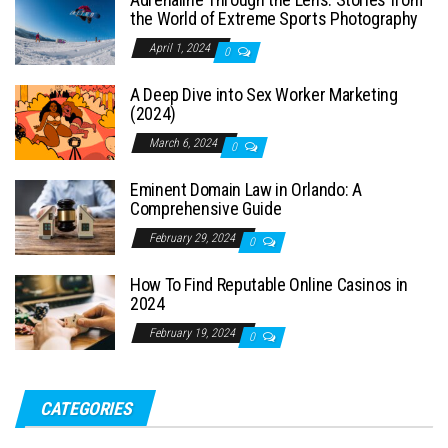
the World of Extreme Sports Photography
April 1, 2024
0
A Deep Dive into Sex Worker Marketing
(2024)
March 6, 2024
0
Eminent Domain Law in Orlando: A
Comprehensive Guide
February 29, 2024
0
How To Find Reputable Online Casinos in
2024
February 19, 2024
0
CATEGORIES