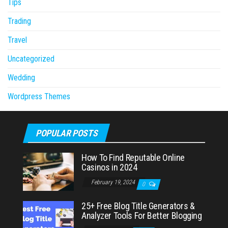
Tips
Trading
Travel
Uncategorized
Wedding
Wordpress Themes
POPULAR POSTS
How To Find Reputable Online
Casinos in 2024
February 19, 2024
0
25+ Free Blog Title Generators &
Analyzer Tools For Better Blogging