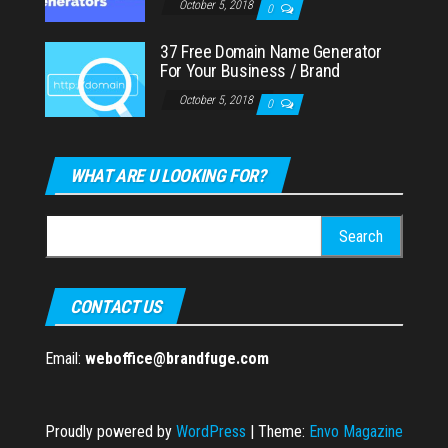
October 5, 2018
0
37 Free Domain Name Generator
For Your Business / Brand
October 5, 2018
0
WHAT ARE U LOOKING FOR?
Search
for:
CONTACT US
Email:
weboffice@brandfuge.com
Proudly powered by
WordPress
|
Theme:
Envo Magazine