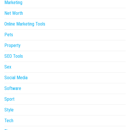
Marketing
Net Worth
Online Marketing Tools
Pets
Property
SEO Tools
Sex
Social Media
Software
Sport
Style
Tech