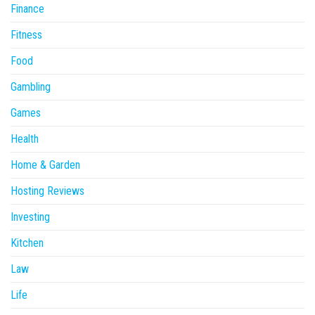
Finance
Fitness
Food
Gambling
Games
Health
Home & Garden
Hosting Reviews
Investing
Kitchen
Law
Life