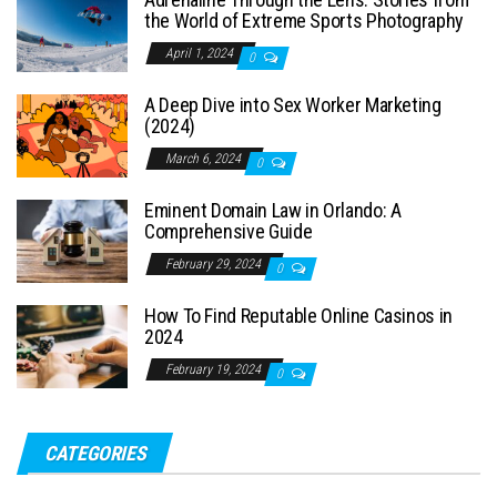
the World of Extreme Sports Photography
April 1, 2024
0
A Deep Dive into Sex Worker Marketing
(2024)
March 6, 2024
0
Eminent Domain Law in Orlando: A
Comprehensive Guide
February 29, 2024
0
How To Find Reputable Online Casinos in
2024
February 19, 2024
0
CATEGORIES