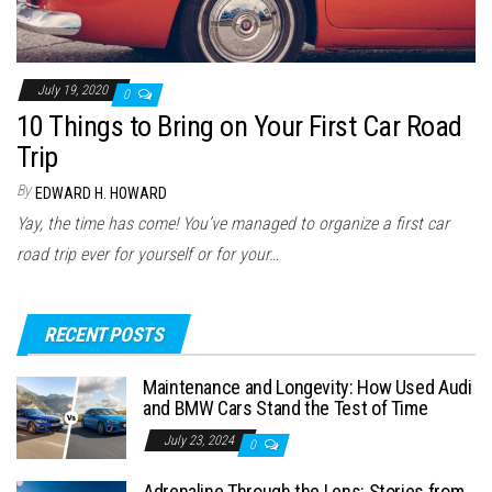
July 19, 2020
0
10 Things to Bring on Your First Car Road
Trip
By
EDWARD H. HOWARD
Yay, the time has come! You’ve managed to organize a first car
road trip ever for yourself or for your…
RECENT POSTS
Maintenance and Longevity: How Used Audi
and BMW Cars Stand the Test of Time
July 23, 2024
0
Adrenaline Through the Lens: Stories from