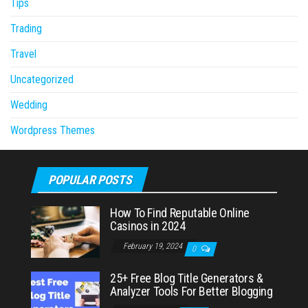
Tips
Trading
Travel
Uncategorized
Wedding
Wordpress Themes
POPULAR POSTS
How To Find Reputable Online
Casinos in 2024
February 19, 2024
0
25+ Free Blog Title Generators &
Analyzer Tools For Better Blogging