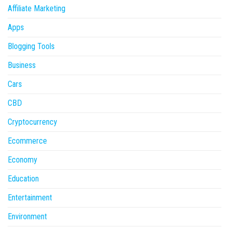
Affiliate Marketing
Apps
Blogging Tools
Business
Cars
CBD
Cryptocurrency
Ecommerce
Economy
Education
Entertainment
Environment