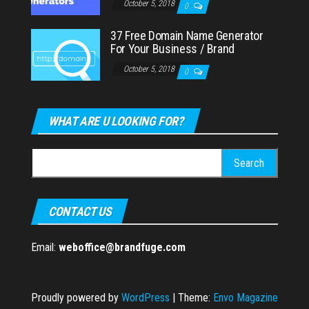
October 5, 2018
0
37 Free Domain Name Generator
For Your Business / Brand
October 5, 2018
0
WHAT ARE U LOOKING FOR?
Search
for:
CONTACT US
Email:
weboffice@brandfuge.com
Proudly powered by
WordPress
|
Theme:
Envo Magazine