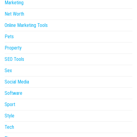
Marketing
Net Worth
Online Marketing Tools
Pets
Property
SEO Tools
Sex
Social Media
Software
Sport
Style
Tech