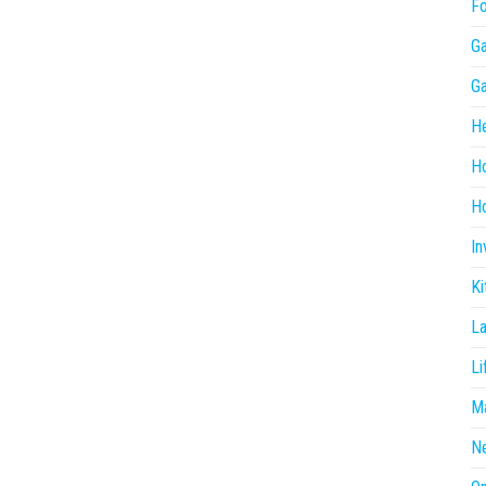
F
G
G
He
H
Ho
In
Ki
L
Li
Ma
N