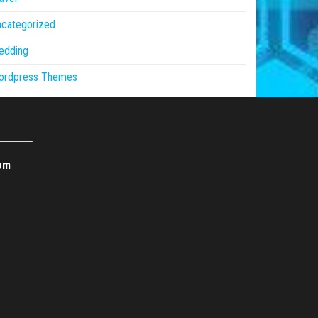
ncategorized
edding
ordpress Themes
om