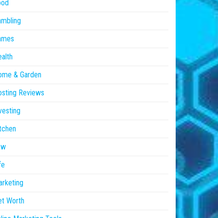
ood
ambling
ames
alth
ome & Garden
sting Reviews
vesting
tchen
aw
fe
rketing
et Worth