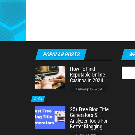
POPULAR POSTS
WH
How To Find
Searc
Reputable Online
for:
Casinos in 2024
February 19, 2024
0
25+ Free Blog Title
Generators &
Analyzer Tools For
Better Blogging