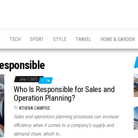
H
TECH
SPORT
STYLE
TRAVEL
HOME & GARDEN
esponsible
July 7, 2022
0
Who Is Responsible for Sales and
Operation Planning?
By
ATHENA CAMPOS
Sales and operations planning processes can increase
efficiency when it comes to a company’s supply and
demand chain, which in…