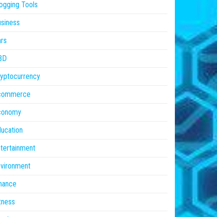
ogging Tools
siness
rs
BD
yptocurrency
commerce
conomy
ucation
tertainment
vironment
nance
tness