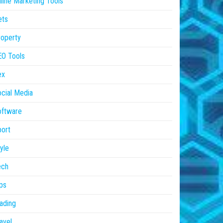
line Marketing Tools
ets
operty
EO Tools
ex
cial Media
oftware
ort
yle
ech
ps
ading
avel