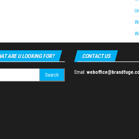
U
W
W
AT ARE U LOOKING FOR?
CONTACT US
h
Email:
weboffice@brandfuge.c