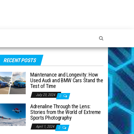
RECENT POSTS
Maintenance and Longevity: How
Used Audi and BMW Cars Stand the
Test of Time
July 23, 2024
0
Adrenaline Through the Lens:
Stories from the World of Extreme
Sports Photography
April 1, 2024
0