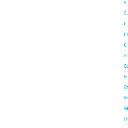
Bl
Bu
Ca
C
Cr
E
E
Ed
En
En
Fi
Fi