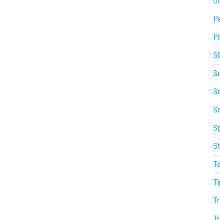
On
P
Pr
S
S
So
S
Sp
St
T
Ti
Tr
Tr