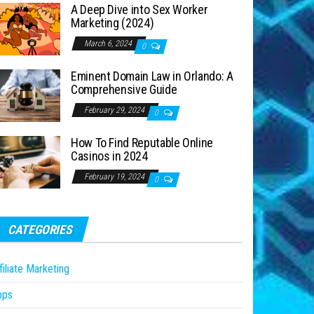
A Deep Dive into Sex Worker
Marketing (2024)
March 6, 2024
0
Eminent Domain Law in Orlando: A
Comprehensive Guide
February 29, 2024
0
How To Find Reputable Online
Casinos in 2024
February 19, 2024
0
CATEGORIES
filiate Marketing
pps