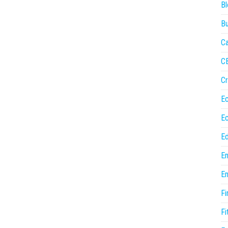
Bl
Bu
Ca
C
Cr
E
E
Ed
En
En
Fi
Fi