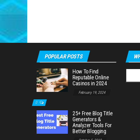
POPULAR POSTS
WH
How To Find
Searc
Reputable Online
for:
Casinos in 2024
February 19, 2024
0
25+ Free Blog Title
Generators &
Analyzer Tools For
Better Blogging