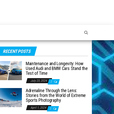
RECENT POSTS
Maintenance and Longevity: How
Used Audi and BMW Cars Stand the
Test of Time
July 23, 2024
0
Adrenaline Through the Lens:
Stories from the World of Extreme
Sports Photography
April 1, 2024
0