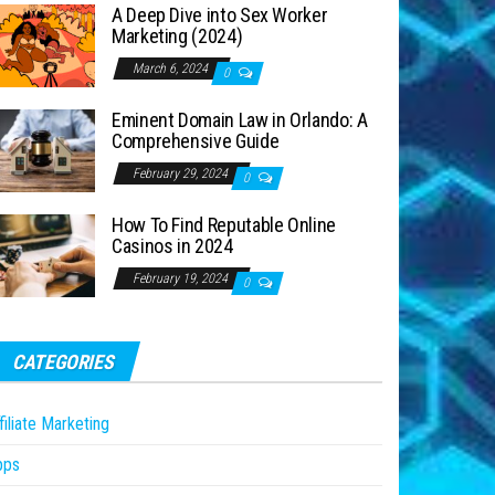
A Deep Dive into Sex Worker
Marketing (2024)
March 6, 2024
0
Eminent Domain Law in Orlando: A
Comprehensive Guide
February 29, 2024
0
How To Find Reputable Online
Casinos in 2024
February 19, 2024
0
CATEGORIES
filiate Marketing
pps