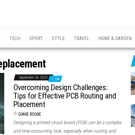
H
TECH
SPORT
STYLE
TRAVEL
HOME & GARDEN
eplacement
September 26, 2023
0
Overcoming Design Challenges:
Tips for Effective PCB Routing and
Placement
By
DIANE BOONE
Designing a printed circuit board (PCB) can be a complex
and time-consuming task, especially when routing and