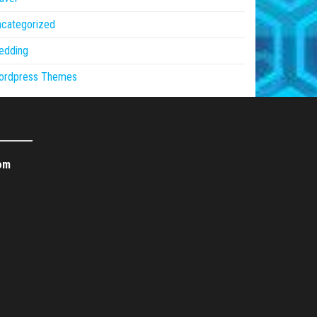
ncategorized
edding
ordpress Themes
om