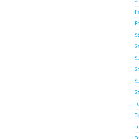
On
P
Pr
S
S
So
S
Sp
St
T
Ti
Tr
Tr