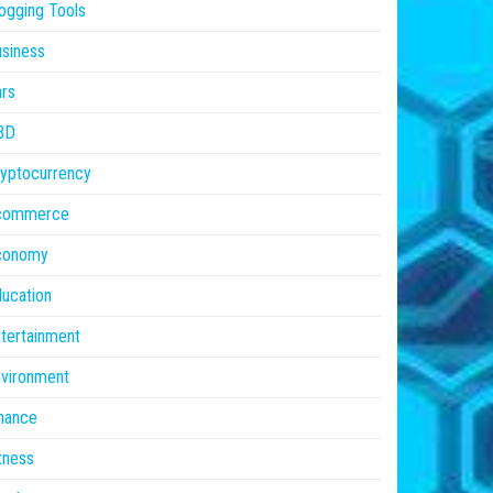
ogging Tools
siness
rs
BD
yptocurrency
commerce
conomy
ucation
tertainment
vironment
nance
tness