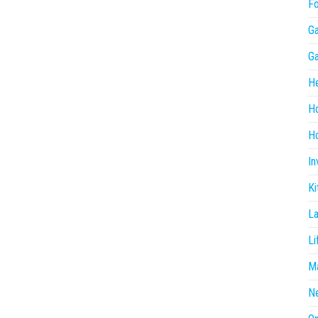
F
G
G
He
H
Ho
In
Ki
L
Li
Ma
N