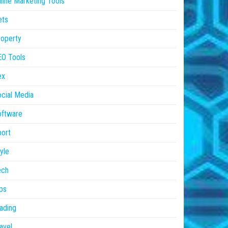
line Marketing Tools
ets
operty
EO Tools
ex
cial Media
oftware
ort
yle
ech
ps
ading
avel