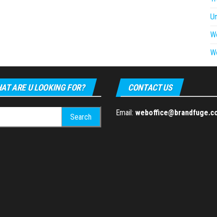
U
W
W
AT ARE U LOOKING FOR?
CONTACT US
h
Email:
weboffice@brandfuge.c