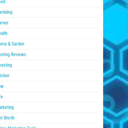
ood
ambling
ames
alth
ome & Garden
sting Reviews
vesting
tchen
aw
fe
rketing
et Worth