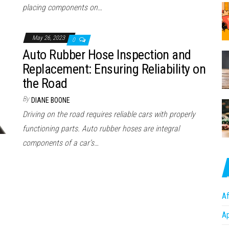
placing components on…
May 26, 2023
0
Auto Rubber Hose Inspection and
Replacement: Ensuring Reliability on
the Road
By
DIANE BOONE
Driving on the road requires reliable cars with properly
functioning parts. Auto rubber hoses are integral
components of a car’s…
Af
A