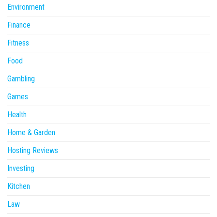
Environment
Finance
Fitness
Food
Gambling
Games
Health
Home & Garden
Hosting Reviews
Investing
Kitchen
Law