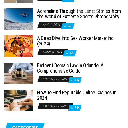
Adrenaline Through the Lens: Stories from
the World of Extreme Sports Photography
April 1, 2024
0
A Deep Dive into Sex Worker Marketing
(2024)
March 6, 2024
0
Eminent Domain Law in Orlando: A
Comprehensive Guide
February 29, 2024
0
How To Find Reputable Online Casinos in
2024
February 19, 2024
0
CATEGORIES