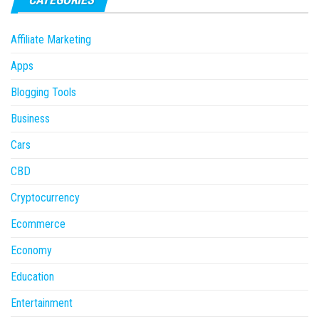
Affiliate Marketing
Apps
Blogging Tools
Business
Cars
CBD
Cryptocurrency
Ecommerce
Economy
Education
Entertainment