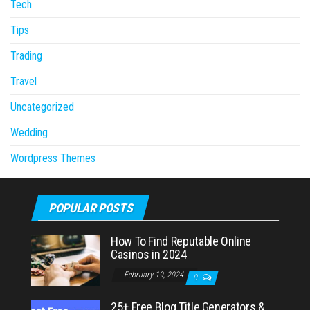
Tech
Tips
Trading
Travel
Uncategorized
Wedding
Wordpress Themes
POPULAR POSTS
How To Find Reputable Online
Casinos in 2024
February 19, 2024
0
25+ Free Blog Title Generators &