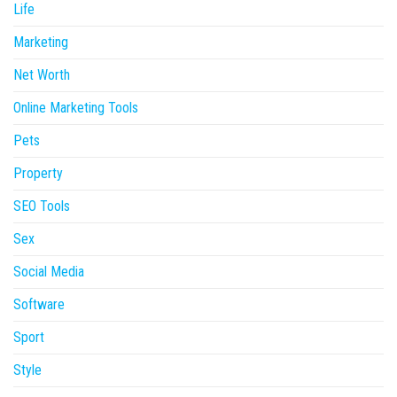
Life
Marketing
Net Worth
Online Marketing Tools
Pets
Property
SEO Tools
Sex
Social Media
Software
Sport
Style