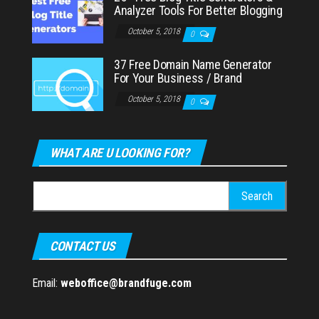
Analyzer Tools For Better Blogging
October 5, 2018
0
37 Free Domain Name Generator
For Your Business / Brand
October 5, 2018
0
WHAT ARE U LOOKING FOR?
Search
for:
CONTACT US
Email:
weboffice@brandfuge.com