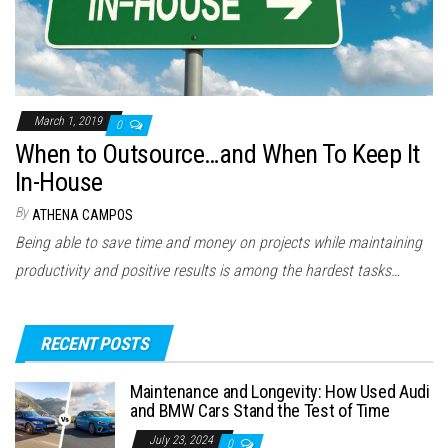
March 1, 2019
0
When to Outsource…and When To Keep It
In-House
By
ATHENA CAMPOS
Being able to save time and money on projects while maintaining
productivity and positive results is among the hardest tasks…
RECENT POSTS
Maintenance and Longevity: How Used Audi
and BMW Cars Stand the Test of Time
July 23, 2024
0