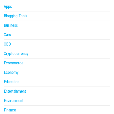
Apps
Blogging Tools
Business
Cars
CBD
Cryptocurrency
Ecommerce
Economy
Education
Entertainment
Environment
Finance