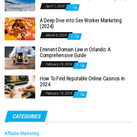
April 1, 2024
0
A Deep Dive into Sex Worker Marketing
(2024)
March 6, 2024
0
Eminent Domain Law in Orlando: A
Comprehensive Guide
February 29, 2024
0
How To Find Reputable Online Casinos in
2024
February 19, 2024
0
CATEGORIES
Affiliate Marketing