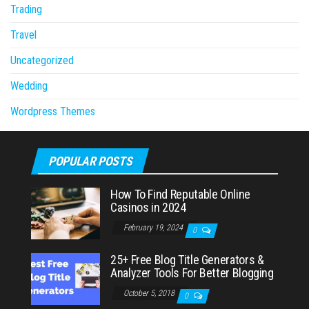
Trading
Travel
Uncategorized
Wedding
Wordpress Themes
POPULAR POSTS
How To Find Reputable Online
Casinos in 2024
February 19, 2024
0
25+ Free Blog Title Generators &
Analyzer Tools For Better Blogging
October 5, 2018
0