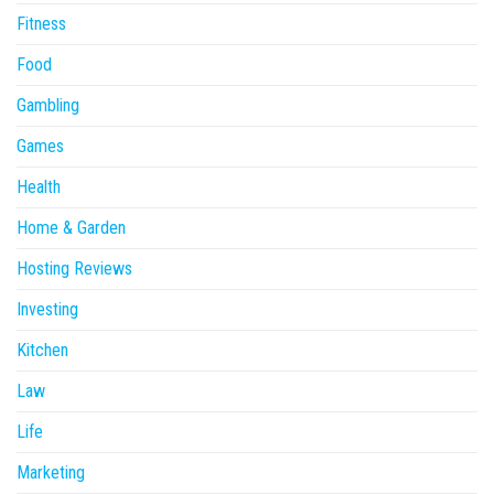
Fitness
Food
Gambling
Games
Health
Home & Garden
Hosting Reviews
Investing
Kitchen
Law
Life
Marketing