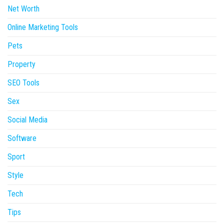
Net Worth
Online Marketing Tools
Pets
Property
SEO Tools
Sex
Social Media
Software
Sport
Style
Tech
Tips