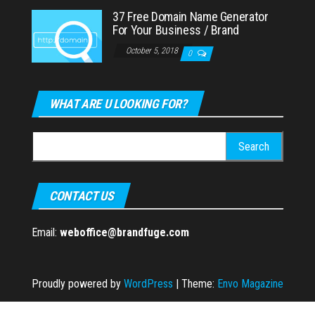
37 Free Domain Name Generator
For Your Business / Brand
October 5, 2018
0
WHAT ARE U LOOKING FOR?
Search
for:
CONTACT US
Email:
weboffice@brandfuge.com
Proudly powered by
WordPress
|
Theme:
Envo Magazine