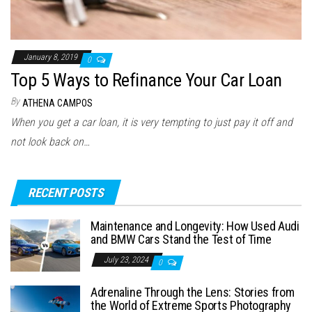
January 8, 2019
0
Top 5 Ways to Refinance Your Car Loan
By
ATHENA CAMPOS
When you get a car loan, it is very tempting to just pay it off and
not look back on…
RECENT POSTS
Maintenance and Longevity: How Used Audi
and BMW Cars Stand the Test of Time
July 23, 2024
0
Adrenaline Through the Lens: Stories from
the World of Extreme Sports Photography