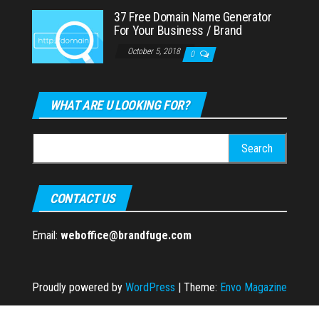
37 Free Domain Name Generator
For Your Business / Brand
October 5, 2018
0
WHAT ARE U LOOKING FOR?
Search
for:
CONTACT US
Email:
weboffice@brandfuge.com
Proudly powered by
WordPress
|
Theme:
Envo Magazine