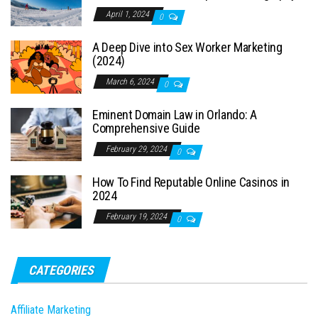
April 1, 2024
0
A Deep Dive into Sex Worker Marketing
(2024)
March 6, 2024
0
Eminent Domain Law in Orlando: A
Comprehensive Guide
February 29, 2024
0
How To Find Reputable Online Casinos in
2024
February 19, 2024
0
CATEGORIES
Affiliate Marketing