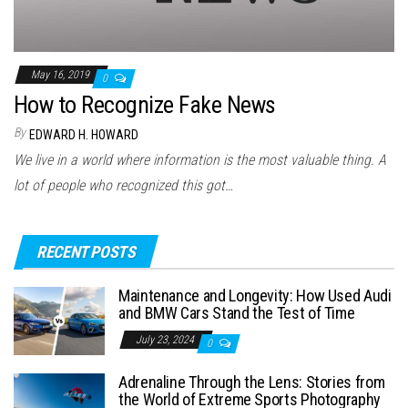
May 16, 2019
0
How to Recognize Fake News
By
EDWARD H. HOWARD
We live in a world where information is the most valuable thing. A
lot of people who recognized this got…
RECENT POSTS
Maintenance and Longevity: How Used Audi
and BMW Cars Stand the Test of Time
July 23, 2024
0
Adrenaline Through the Lens: Stories from
the World of Extreme Sports Photography