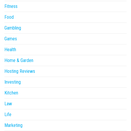
Fitness
Food
Gambling
Games
Health
Home & Garden
Hosting Reviews
Investing
Kitchen
Law
Life
Marketing