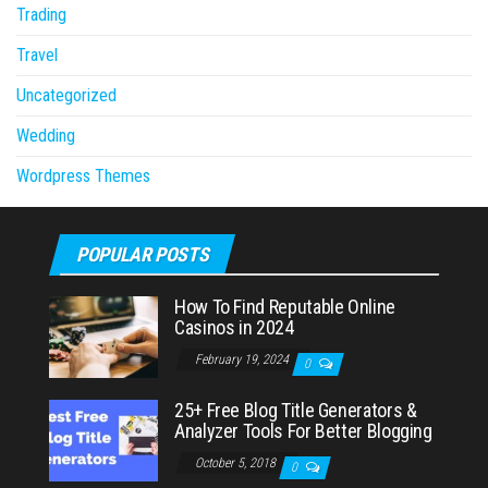
Trading
Travel
Uncategorized
Wedding
Wordpress Themes
POPULAR POSTS
How To Find Reputable Online
Casinos in 2024
February 19, 2024
0
25+ Free Blog Title Generators &
Analyzer Tools For Better Blogging
October 5, 2018
0