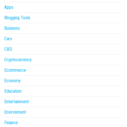
Apps
Blogging Tools
Business
Cars
CBD
Cryptocurrency
Ecommerce
Economy
Education
Entertainment
Environment
Finance