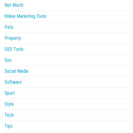
Net Worth
Online Marketing Tools
Pets
Property
SEO Tools
Sex
Social Media
Software
Sport
Style
Tech
Tips