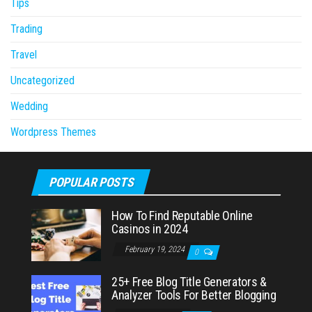
Tips
Trading
Travel
Uncategorized
Wedding
Wordpress Themes
POPULAR POSTS
How To Find Reputable Online
Casinos in 2024
February 19, 2024
0
25+ Free Blog Title Generators &
Analyzer Tools For Better Blogging