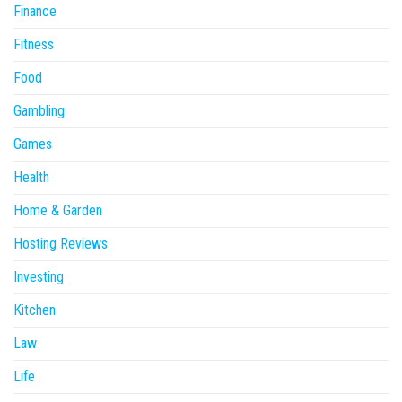
Finance
Fitness
Food
Gambling
Games
Health
Home & Garden
Hosting Reviews
Investing
Kitchen
Law
Life