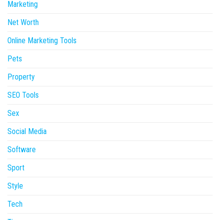
Marketing
Net Worth
Online Marketing Tools
Pets
Property
SEO Tools
Sex
Social Media
Software
Sport
Style
Tech