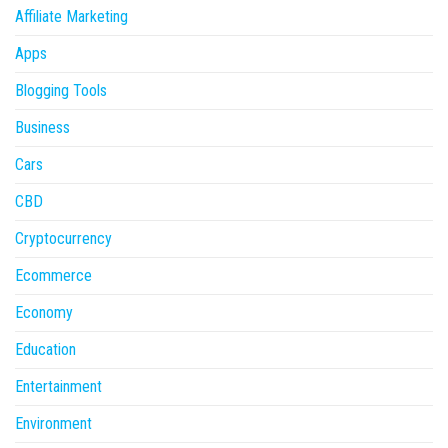
Affiliate Marketing
Apps
Blogging Tools
Business
Cars
CBD
Cryptocurrency
Ecommerce
Economy
Education
Entertainment
Environment