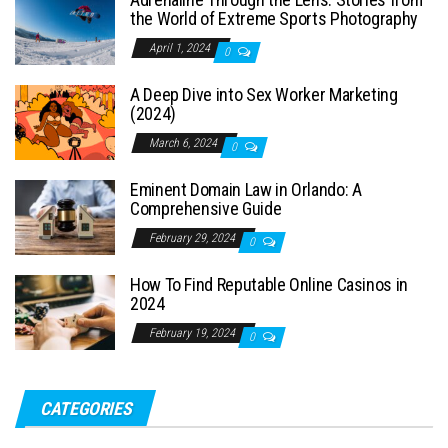
the World of Extreme Sports Photography
April 1, 2024
0
A Deep Dive into Sex Worker Marketing
(2024)
March 6, 2024
0
Eminent Domain Law in Orlando: A
Comprehensive Guide
February 29, 2024
0
How To Find Reputable Online Casinos in
2024
February 19, 2024
0
CATEGORIES