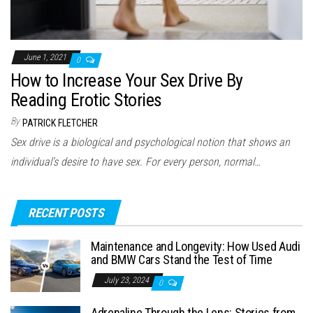
June 1, 2021
0
How to Increase Your Sex Drive By
Reading Erotic Stories
By
PATRICK FLETCHER
Sex drive is a biological and psychological notion that shows an
individual’s desire to have sex. For every person, normal…
RECENT POSTS
Maintenance and Longevity: How Used Audi
and BMW Cars Stand the Test of Time
July 23, 2024
0
Adrenaline Through the Lens: Stories from