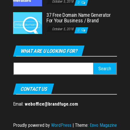
October 5, 2018
0
37 Free Domain Name Generator
For Your Business / Brand
October 5, 2018
0
WHAT ARE U LOOKING FOR?
Search
for:
CONTACT US
Email:
weboffice@brandfuge.com
Proudly powered by
WordPress
|
Theme:
Envo Magazine