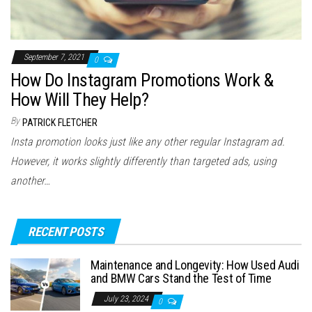
September 7, 2021
0
How Do Instagram Promotions Work &
How Will They Help?
By
PATRICK FLETCHER
Insta promotion looks just like any other regular Instagram ad.
However, it works slightly differently than targeted ads, using
another…
RECENT POSTS
Maintenance and Longevity: How Used Audi
and BMW Cars Stand the Test of Time
July 23, 2024
0