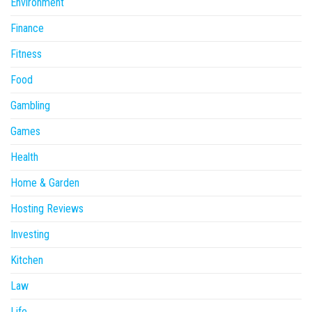
Environment
Finance
Fitness
Food
Gambling
Games
Health
Home & Garden
Hosting Reviews
Investing
Kitchen
Law
Life