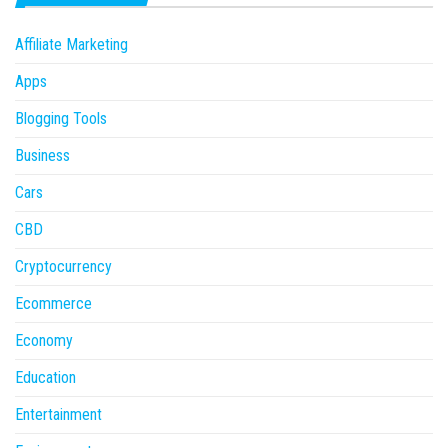
Affiliate Marketing
Apps
Blogging Tools
Business
Cars
CBD
Cryptocurrency
Ecommerce
Economy
Education
Entertainment