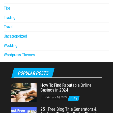
Tips
Trading
Travel
Uncategorized
Wedding
Wordpress Themes
POPULAR POSTS
How To Find Reputable Online
Casinos in 2024
February 19, 2024
0
25+ Free Blog Title Generators &