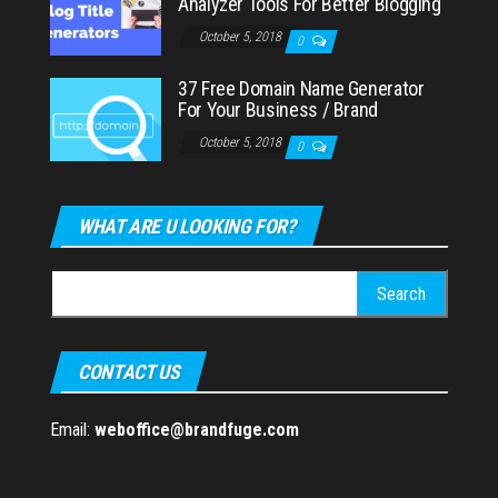
Analyzer Tools For Better Blogging
October 5, 2018
0
37 Free Domain Name Generator
For Your Business / Brand
October 5, 2018
0
WHAT ARE U LOOKING FOR?
Search
for:
CONTACT US
Email:
weboffice@brandfuge.com