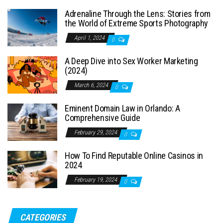
Adrenaline Through the Lens: Stories from
the World of Extreme Sports Photography
April 1, 2024
0
A Deep Dive into Sex Worker Marketing
(2024)
March 6, 2024
0
Eminent Domain Law in Orlando: A
Comprehensive Guide
February 29, 2024
0
How To Find Reputable Online Casinos in
2024
February 19, 2024
0
CATEGORIES