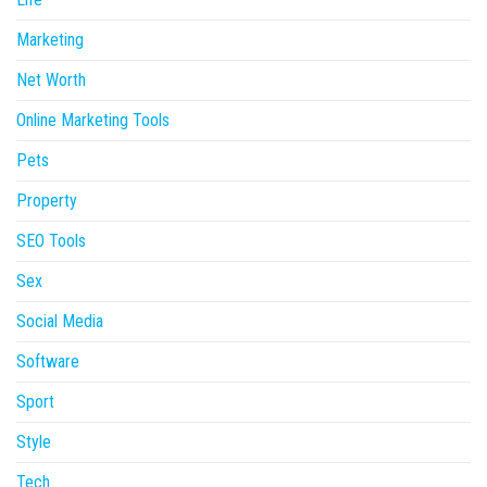
Marketing
Net Worth
Online Marketing Tools
Pets
Property
SEO Tools
Sex
Social Media
Software
Sport
Style
Tech