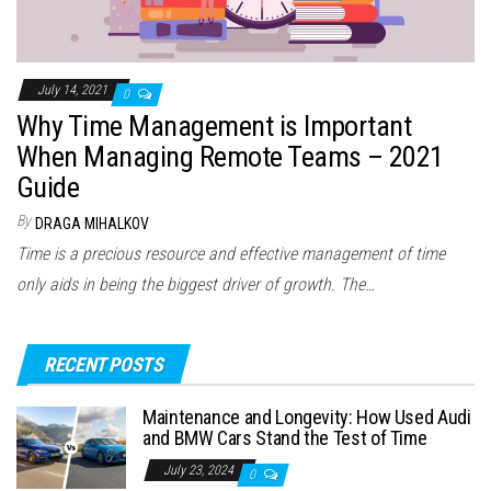
July 14, 2021
0
Why Time Management is Important
When Managing Remote Teams – 2021
Guide
By
DRAGA MIHALKOV
Time is a precious resource and effective management of time
only aids in being the biggest driver of growth. The…
RECENT POSTS
Maintenance and Longevity: How Used Audi
and BMW Cars Stand the Test of Time
July 23, 2024
0