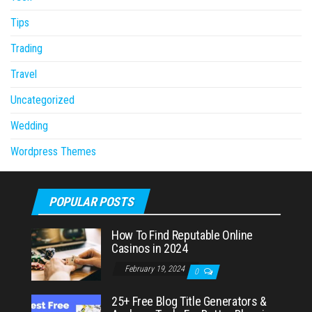
Tips
Trading
Travel
Uncategorized
Wedding
Wordpress Themes
POPULAR POSTS
How To Find Reputable Online
Casinos in 2024
February 19, 2024
0
25+ Free Blog Title Generators &