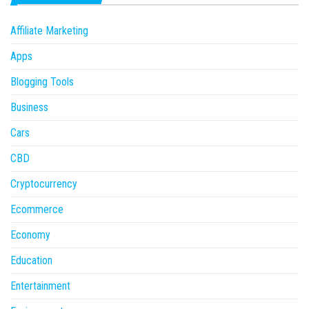
Affiliate Marketing
Apps
Blogging Tools
Business
Cars
CBD
Cryptocurrency
Ecommerce
Economy
Education
Entertainment