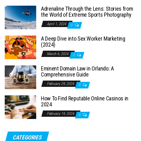
Adrenaline Through the Lens: Stories from
the World of Extreme Sports Photography
April 1, 2024
0
A Deep Dive into Sex Worker Marketing
(2024)
March 6, 2024
0
Eminent Domain Law in Orlando: A
Comprehensive Guide
February 29, 2024
0
How To Find Reputable Online Casinos in
2024
February 19, 2024
0
CATEGORIES