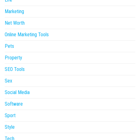
Marketing
Net Worth
Online Marketing Tools
Pets
Property
SEO Tools
Sex
Social Media
Software
Sport
Style
Tech