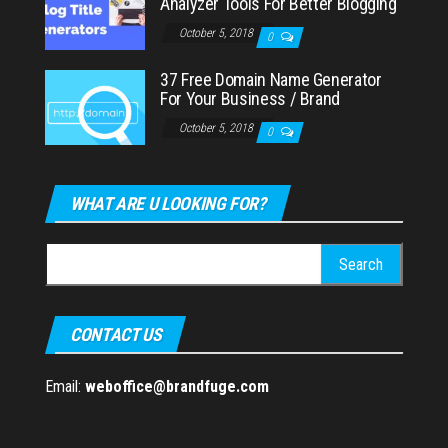
Analyzer Tools For Better Blogging
October 5, 2018
0
37 Free Domain Name Generator
For Your Business / Brand
October 5, 2018
0
WHAT ARE U LOOKING FOR?
Search
for:
CONTACT US
Email:
weboffice@brandfuge.com