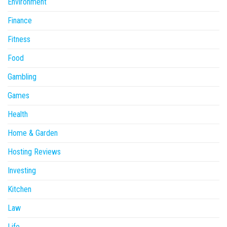
Environment
Finance
Fitness
Food
Gambling
Games
Health
Home & Garden
Hosting Reviews
Investing
Kitchen
Law
Life