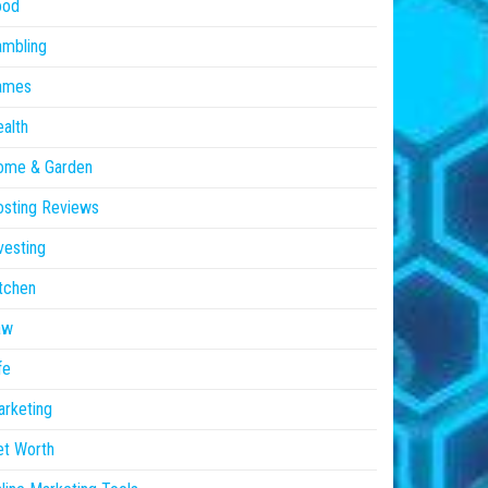
ood
ambling
ames
alth
ome & Garden
sting Reviews
vesting
tchen
aw
fe
rketing
et Worth