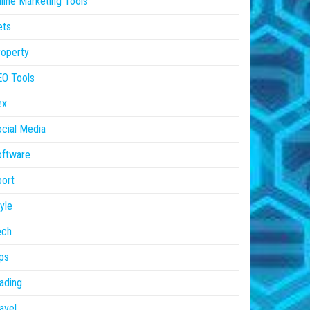
line Marketing Tools
ets
operty
EO Tools
ex
cial Media
oftware
ort
yle
ech
ps
ading
avel