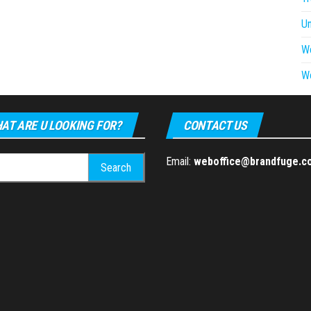
U
W
W
AT ARE U LOOKING FOR?
CONTACT US
h
Email:
weboffice@brandfuge.c