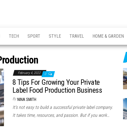
H
TECH
SPORT
STYLE
TRAVEL
HOME & GARDEN
Production
February 4, 2022
0
8 Tips For Growing Your Private
Label Food Production Business
By
NINA SMITH
It’s not easy to build a successful private label company.
It takes time, resources, and passion. But if you work…