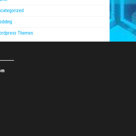
ncategorized
edding
ordpress Themes
om