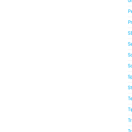
On
P
Pr
S
S
So
S
Sp
St
T
Ti
Tr
Tr