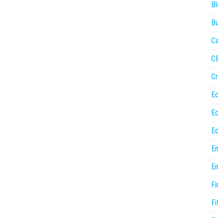
Bl
Bu
Ca
C
Cr
E
E
Ed
En
En
Fi
Fi