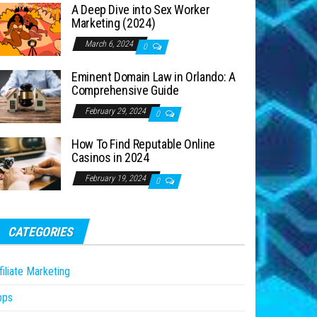
A Deep Dive into Sex Worker
Marketing (2024)
March 6, 2024
0
Eminent Domain Law in Orlando: A
Comprehensive Guide
February 29, 2024
0
How To Find Reputable Online
Casinos in 2024
February 19, 2024
0
CATEGORIES
filiate Marketing
pps