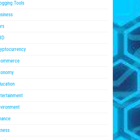
ogging Tools
siness
rs
BD
yptocurrency
commerce
conomy
ucation
tertainment
vironment
nance
tness