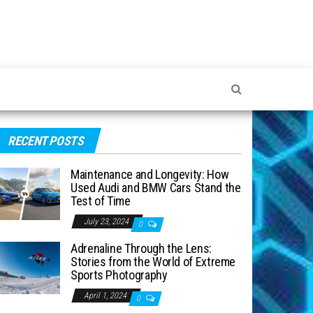
RECENT POSTS
Maintenance and Longevity: How
Used Audi and BMW Cars Stand the
Test of Time
July 23, 2024
0
Adrenaline Through the Lens:
Stories from the World of Extreme
Sports Photography
April 1, 2024
0