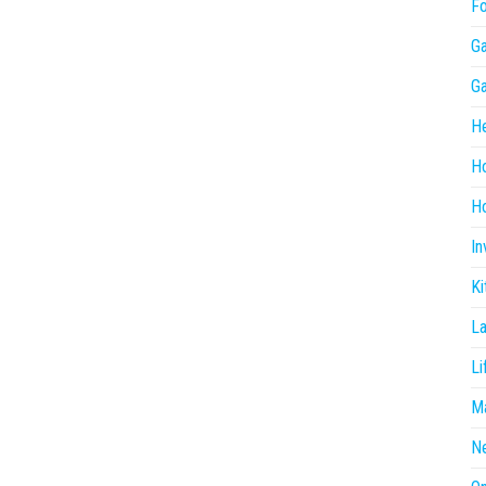
F
G
G
He
H
Ho
In
Ki
L
Li
Ma
N