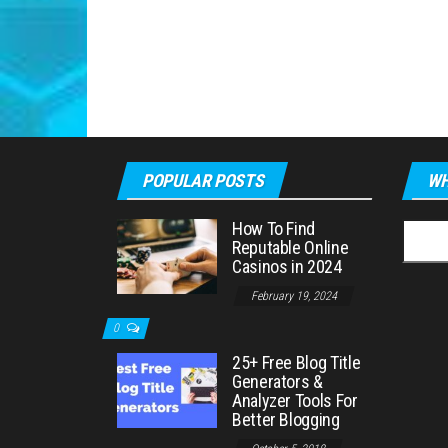
POPULAR POSTS
WH
How To Find
Searc
Reputable Online
for:
Casinos in 2024
February 19, 2024
0
25+ Free Blog Title
Generators &
Analyzer Tools For
Better Blogging