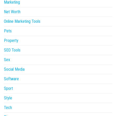
Marketing
Net Worth
Online Marketing Tools
Pets
Property
SEO Tools
Sex
Social Media
Software
Sport
Style
Tech