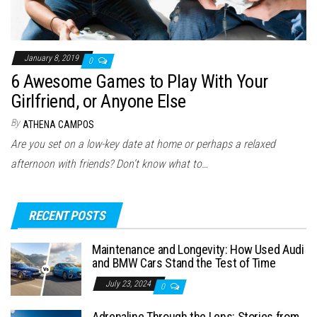
January 8, 2019
0
6 Awesome Games to Play With Your
Girlfriend, or Anyone Else
By
ATHENA CAMPOS
Are you set on a low-key date at home or perhaps a relaxed
afternoon with friends? Don’t know what to…
RECENT POSTS
Maintenance and Longevity: How Used Audi
and BMW Cars Stand the Test of Time
July 23, 2024
0
Adrenaline Through the Lens: Stories from