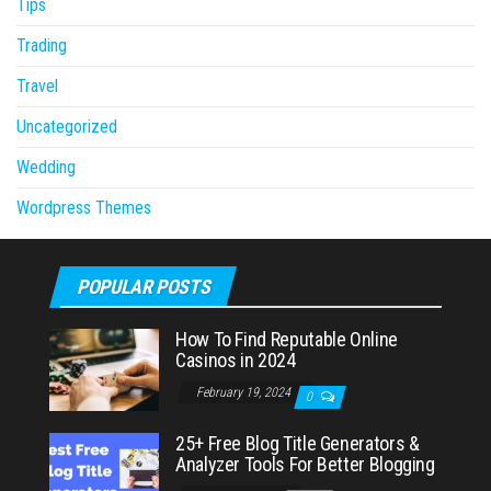
Tips
Trading
Travel
Uncategorized
Wedding
Wordpress Themes
POPULAR POSTS
How To Find Reputable Online
Casinos in 2024
February 19, 2024
0
25+ Free Blog Title Generators &
Analyzer Tools For Better Blogging