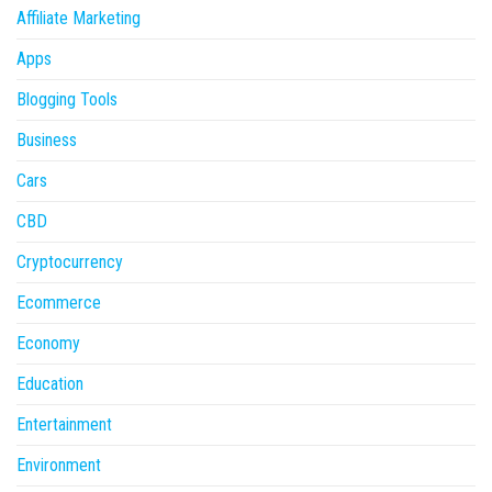
Affiliate Marketing
Apps
Blogging Tools
Business
Cars
CBD
Cryptocurrency
Ecommerce
Economy
Education
Entertainment
Environment