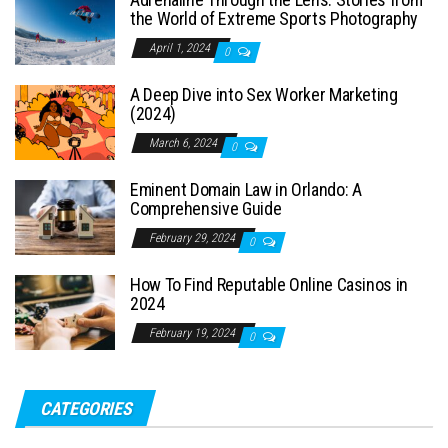
the World of Extreme Sports Photography
April 1, 2024
0
A Deep Dive into Sex Worker Marketing
(2024)
March 6, 2024
0
Eminent Domain Law in Orlando: A
Comprehensive Guide
February 29, 2024
0
How To Find Reputable Online Casinos in
2024
February 19, 2024
0
CATEGORIES