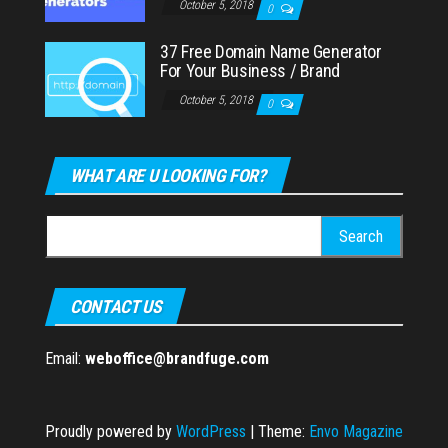
October 5, 2018
0
37 Free Domain Name Generator
For Your Business / Brand
October 5, 2018
0
WHAT ARE U LOOKING FOR?
Search
for:
CONTACT US
Email:
weboffice@brandfuge.com
Proudly powered by
WordPress
|
Theme:
Envo Magazine