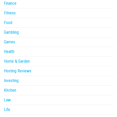
Finance
Fitness
Food
Gambling
Games
Health
Home & Garden
Hosting Reviews
Investing
Kitchen
Law
Life