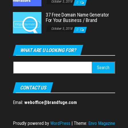
October 5, 2018
0
37 Free Domain Name Generator
For Your Business / Brand
October 5, 2018
0
WHAT ARE U LOOKING FOR?
Search
for:
CONTACT US
Email:
weboffice@brandfuge.com
Proudly powered by
WordPress
|
Theme:
Envo Magazine