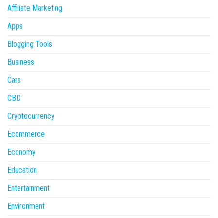
Affiliate Marketing
Apps
Blogging Tools
Business
Cars
CBD
Cryptocurrency
Ecommerce
Economy
Education
Entertainment
Environment