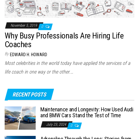
November 5, 2019
0
Why Busy Professionals Are Hiring Life
Coaches
By
EDWARD H. HOWARD
Most celebrities in the world today have applied the services of a
life coach in one way or the other.…
RECENT POSTS
Maintenance and Longevity: How Used Audi
and BMW Cars Stand the Test of Time
July 23, 2024
0
Adrenaline Through the Lens: Stories from