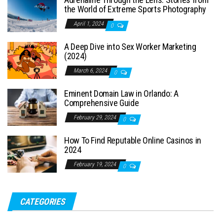
the World of Extreme Sports Photography
April 1, 2024
0
A Deep Dive into Sex Worker Marketing
(2024)
March 6, 2024
0
Eminent Domain Law in Orlando: A
Comprehensive Guide
February 29, 2024
0
How To Find Reputable Online Casinos in
2024
February 19, 2024
0
CATEGORIES