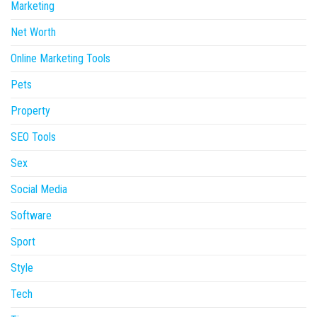
Marketing
Net Worth
Online Marketing Tools
Pets
Property
SEO Tools
Sex
Social Media
Software
Sport
Style
Tech