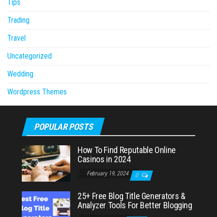
Tips
Trading
Travel
Uncategorized
Wedding
Wordpress Themes
POPULAR POSTS
How To Find Reputable Online
Casinos in 2024
February 19, 2024
0
25+ Free Blog Title Generators &
Analyzer Tools For Better Blogging