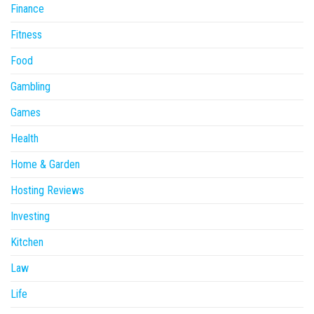
Finance
Fitness
Food
Gambling
Games
Health
Home & Garden
Hosting Reviews
Investing
Kitchen
Law
Life