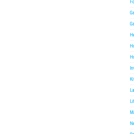
F
G
G
He
H
Ho
In
Ki
L
Li
Ma
N