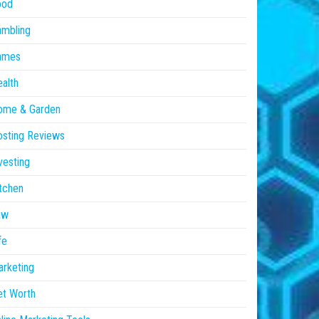
ood
ambling
ames
alth
ome & Garden
sting Reviews
vesting
tchen
aw
fe
rketing
et Worth