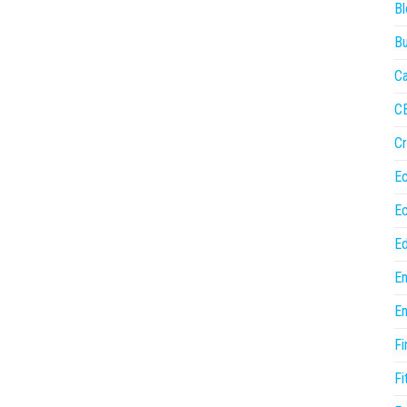
Bl
Bu
Ca
C
Cr
E
E
Ed
En
En
Fi
Fi