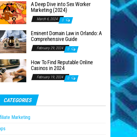
A Deep Dive into Sex Worker
Marketing (2024)
March 6, 2024
0
Eminent Domain Law in Orlando: A
Comprehensive Guide
February 29, 2024
0
How To Find Reputable Online
Casinos in 2024
February 19, 2024
0
CATEGORIES
filiate Marketing
pps