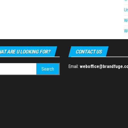
U
W
W
AT ARE U LOOKING FOR?
CONTACT US
h
Email:
weboffice@brandfuge.c