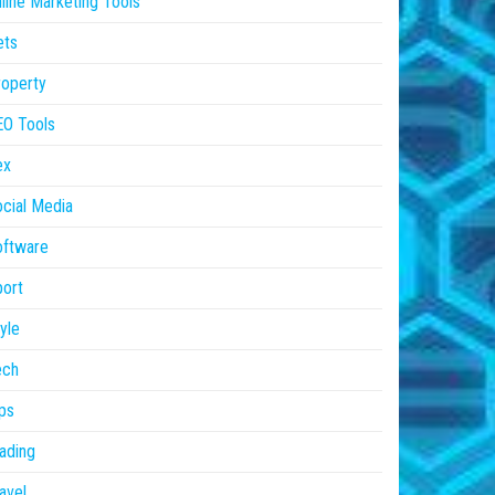
line Marketing Tools
ets
operty
EO Tools
ex
cial Media
oftware
ort
yle
ech
ps
ading
avel