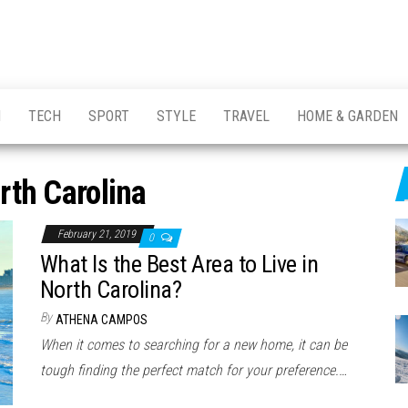
H
TECH
SPORT
STYLE
TRAVEL
HOME & GARDEN
rth Carolina
February 21, 2019
0
What Is the Best Area to Live in
North Carolina?
By
ATHENA CAMPOS
When it comes to searching for a new home, it can be
tough finding the perfect match for your preference.…