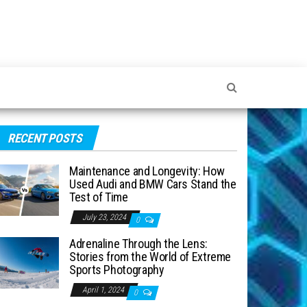
RECENT POSTS
Maintenance and Longevity: How
Used Audi and BMW Cars Stand the
Test of Time
July 23, 2024
0
Adrenaline Through the Lens:
Stories from the World of Extreme
Sports Photography
April 1, 2024
0