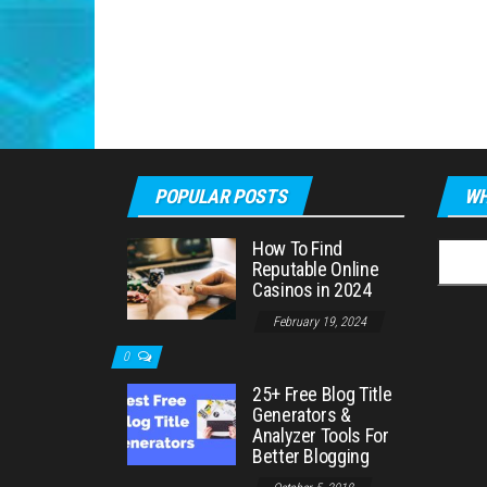
POPULAR POSTS
WH
How To Find
Searc
Reputable Online
for:
Casinos in 2024
February 19, 2024
0
25+ Free Blog Title
Generators &
Analyzer Tools For
Better Blogging