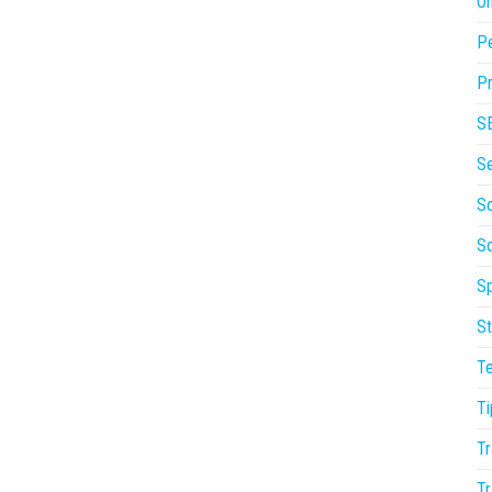
On
P
Pr
S
S
So
S
Sp
St
T
Ti
Tr
Tr