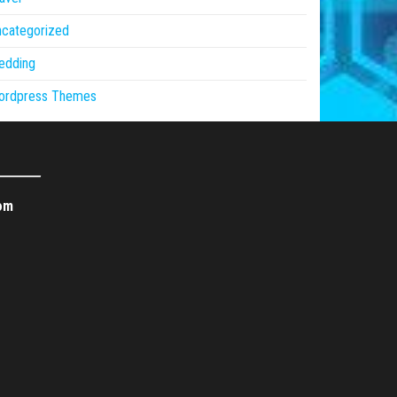
ncategorized
edding
ordpress Themes
om