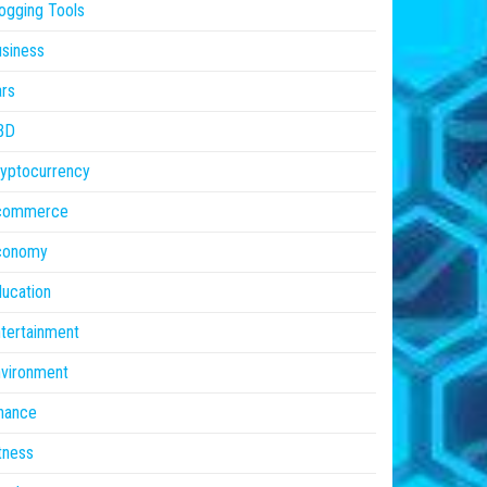
ogging Tools
siness
rs
BD
yptocurrency
commerce
conomy
ucation
tertainment
vironment
nance
tness