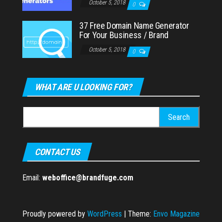
October 5, 2018
0
37 Free Domain Name Generator
For Your Business / Brand
October 5, 2018
0
WHAT ARE U LOOKING FOR?
Search
for:
CONTACT US
Email:
weboffice@brandfuge.com
Proudly powered by
WordPress
|
Theme:
Envo Magazine