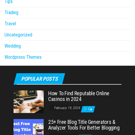
Tips
Trading
Travel
Uncategorized
Wedding
Wordpress Themes
POPULAR POSTS
How To Find Reputable Online
Casinos in 2024
February 19, 2024
0
25+ Free Blog Title Generators &
Analyzer Tools For Better Blogging