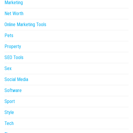
Marketing
Net Worth
Online Marketing Tools
Pets
Property
SEO Tools
Sex
Social Media
Software
Sport
Style
Tech