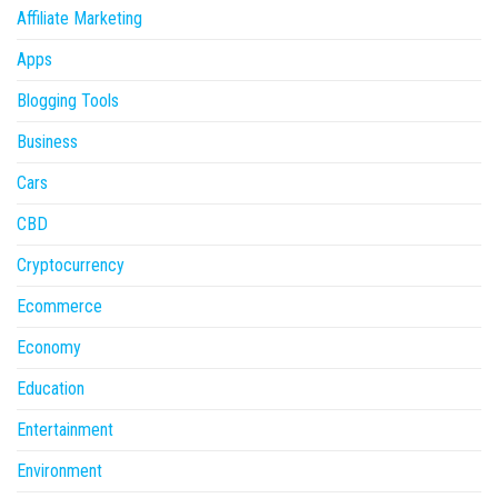
Affiliate Marketing
Apps
Blogging Tools
Business
Cars
CBD
Cryptocurrency
Ecommerce
Economy
Education
Entertainment
Environment