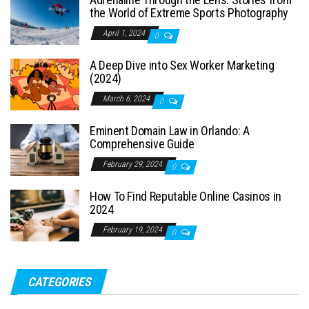
the World of Extreme Sports Photography
April 1, 2024
0
A Deep Dive into Sex Worker Marketing
(2024)
March 6, 2024
0
Eminent Domain Law in Orlando: A
Comprehensive Guide
February 29, 2024
0
How To Find Reputable Online Casinos in
2024
February 19, 2024
0
CATEGORIES