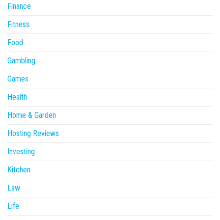
Finance
Fitness
Food
Gambling
Games
Health
Home & Garden
Hosting Reviews
Investing
Kitchen
Law
Life