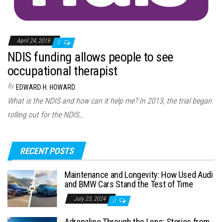
April 24, 2019
0
NDIS funding allows people to see
occupational therapist
By
EDWARD H. HOWARD
What is the NDIS and how can it help me? In 2013, the trial began
rolling out for the NDIS…
RECENT POSTS
Maintenance and Longevity: How Used Audi
and BMW Cars Stand the Test of Time
July 23, 2024
0
Adrenaline Through the Lens: Stories from