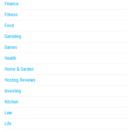
Finance
Fitness
Food
Gambling
Games
Health
Home & Garden
Hosting Reviews
Investing
Kitchen
Law
Life