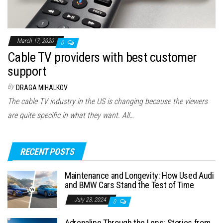
March 17, 2020
0
Cable TV providers with best customer
support
By
DRAGA MIHALKOV
The cable TV industry in the US is changing because the viewers
are quite specific in what they want. All…
RECENT POSTS
Maintenance and Longevity: How Used Audi
and BMW Cars Stand the Test of Time
July 23, 2024
0
Adrenaline Through the Lens: Stories from