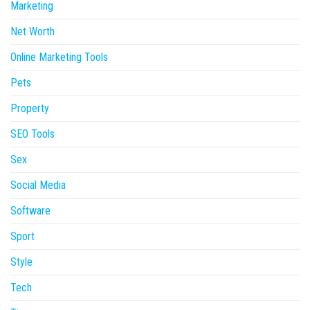
Marketing
Net Worth
Online Marketing Tools
Pets
Property
SEO Tools
Sex
Social Media
Software
Sport
Style
Tech