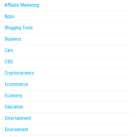
Affiliate Marketing
Apps
Blogging Tools
Business
Cars
CBD
Cryptocurrency
Ecommerce
Economy
Education
Entertainment
Environment