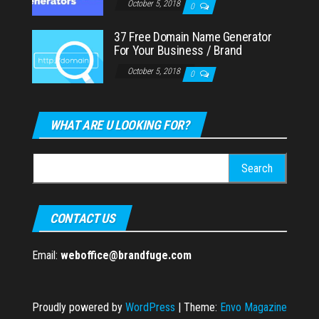
October 5, 2018
0
37 Free Domain Name Generator
For Your Business / Brand
October 5, 2018
0
WHAT ARE U LOOKING FOR?
Search
for:
CONTACT US
Email:
weboffice@brandfuge.com
Proudly powered by
WordPress
|
Theme:
Envo Magazine