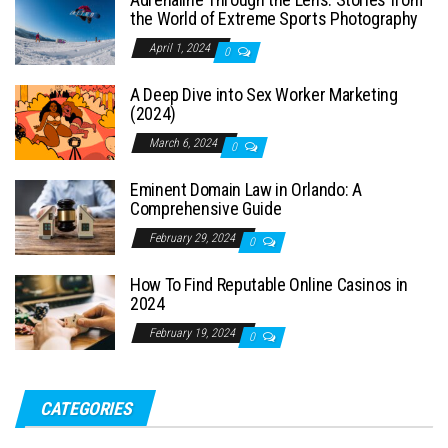
the World of Extreme Sports Photography
April 1, 2024
0
A Deep Dive into Sex Worker Marketing
(2024)
March 6, 2024
0
Eminent Domain Law in Orlando: A
Comprehensive Guide
February 29, 2024
0
How To Find Reputable Online Casinos in
2024
February 19, 2024
0
CATEGORIES