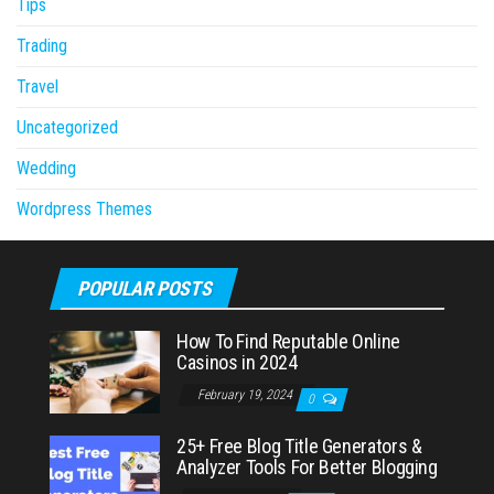
Tips
Trading
Travel
Uncategorized
Wedding
Wordpress Themes
POPULAR POSTS
How To Find Reputable Online
Casinos in 2024
February 19, 2024
0
25+ Free Blog Title Generators &
Analyzer Tools For Better Blogging