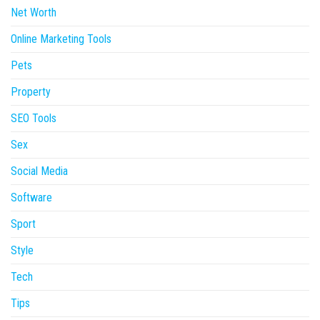
Net Worth
Online Marketing Tools
Pets
Property
SEO Tools
Sex
Social Media
Software
Sport
Style
Tech
Tips