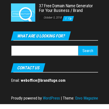
37 Free Domain Name Generator
For Your Business / Brand
October 5, 2018
0
WHAT ARE U LOOKING FOR?
Search
for:
CONTACT US
Email:
weboffice@brandfuge.com
Proudly powered by
WordPress
|
Theme:
Envo Magazine