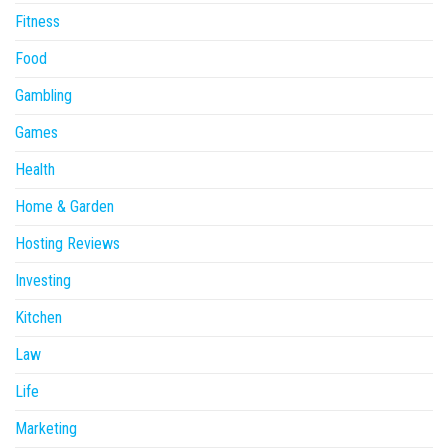
Fitness
Food
Gambling
Games
Health
Home & Garden
Hosting Reviews
Investing
Kitchen
Law
Life
Marketing