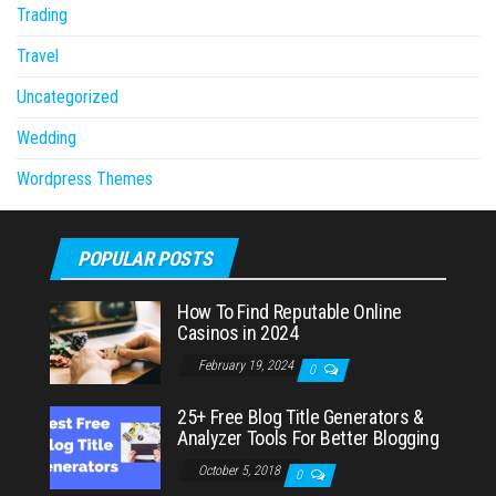
Trading
Travel
Uncategorized
Wedding
Wordpress Themes
POPULAR POSTS
How To Find Reputable Online
Casinos in 2024
February 19, 2024
0
25+ Free Blog Title Generators &
Analyzer Tools For Better Blogging
October 5, 2018
0