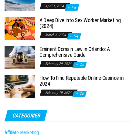
April 1, 2024
0
A Deep Dive into Sex Worker Marketing
(2024)
March 6, 2024
0
Eminent Domain Law in Orlando: A
Comprehensive Guide
February 29, 2024
0
How To Find Reputable Online Casinos in
2024
February 19, 2024
0
CATEGORIES
Affiliate Marketing