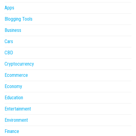
Apps
Blogging Tools
Business
Cars
CBD
Cryptocurrency
Ecommerce
Economy
Education
Entertainment
Environment
Finance