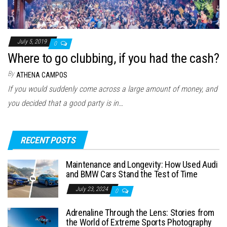
July 5, 2019
0
Where to go clubbing, if you had the cash?
By
ATHENA CAMPOS
If you would suddenly come across a large amount of money, and
you decided that a good party is in…
RECENT POSTS
Maintenance and Longevity: How Used Audi
and BMW Cars Stand the Test of Time
July 23, 2024
0
Adrenaline Through the Lens: Stories from
the World of Extreme Sports Photography