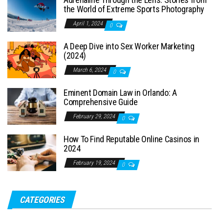
the World of Extreme Sports Photography
April 1, 2024
0
A Deep Dive into Sex Worker Marketing
(2024)
March 6, 2024
0
Eminent Domain Law in Orlando: A
Comprehensive Guide
February 29, 2024
0
How To Find Reputable Online Casinos in
2024
February 19, 2024
0
CATEGORIES