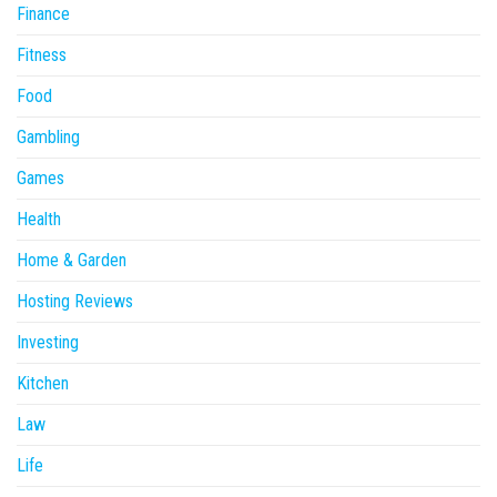
Finance
Fitness
Food
Gambling
Games
Health
Home & Garden
Hosting Reviews
Investing
Kitchen
Law
Life