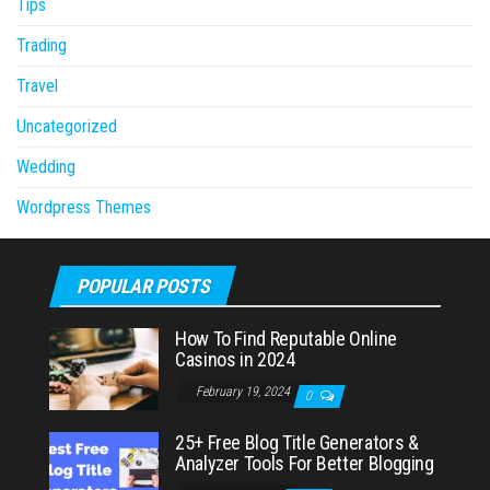
Tips
Trading
Travel
Uncategorized
Wedding
Wordpress Themes
POPULAR POSTS
How To Find Reputable Online
Casinos in 2024
February 19, 2024
0
25+ Free Blog Title Generators &
Analyzer Tools For Better Blogging