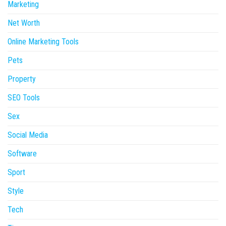
Marketing
Net Worth
Online Marketing Tools
Pets
Property
SEO Tools
Sex
Social Media
Software
Sport
Style
Tech