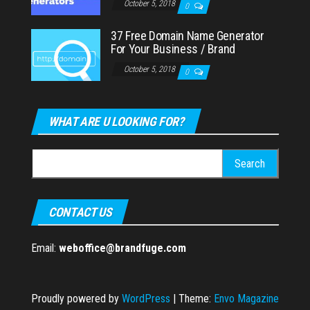
October 5, 2018
0
37 Free Domain Name Generator
For Your Business / Brand
October 5, 2018
0
WHAT ARE U LOOKING FOR?
Search
for:
CONTACT US
Email:
weboffice@brandfuge.com
Proudly powered by
WordPress
|
Theme:
Envo Magazine