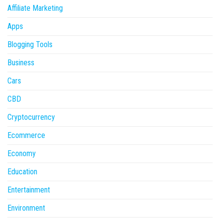
Affiliate Marketing
Apps
Blogging Tools
Business
Cars
CBD
Cryptocurrency
Ecommerce
Economy
Education
Entertainment
Environment