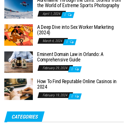
the World of Extreme Sports Photography
April 1, 2024
0
A Deep Dive into Sex Worker Marketing
(2024)
March 6, 2024
0
Eminent Domain Law in Orlando: A
Comprehensive Guide
February 29, 2024
0
How To Find Reputable Online Casinos in
2024
February 19, 2024
0
CATEGORIES