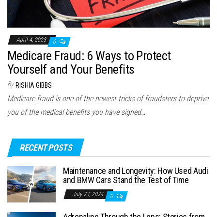
April 4, 2023
0
Medicare Fraud: 6 Ways to Protect
Yourself and Your Benefits
By
RISHIA GIBBS
Medicare fraud is one of the newest tricks of fraudsters to deprive
you of the medical benefits you have signed…
RECENT POSTS
Maintenance and Longevity: How Used Audi
and BMW Cars Stand the Test of Time
July 23, 2024
0
Adrenaline Through the Lens: Stories from