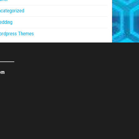
ncategorized
edding
ordpress Themes
om