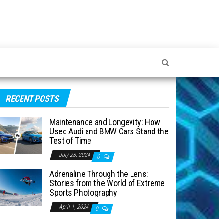
RECENT POSTS
Maintenance and Longevity: How
Used Audi and BMW Cars Stand the
Test of Time
July 23, 2024
0
Adrenaline Through the Lens:
Stories from the World of Extreme
Sports Photography
April 1, 2024
0