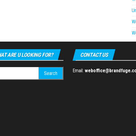
U
W
W
AT ARE U LOOKING FOR?
CONTACT US
h
Email:
weboffice@brandfuge.c