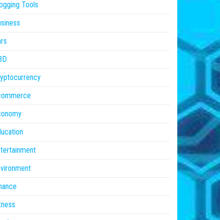
ogging Tools
siness
rs
BD
yptocurrency
commerce
conomy
ucation
tertainment
vironment
nance
tness