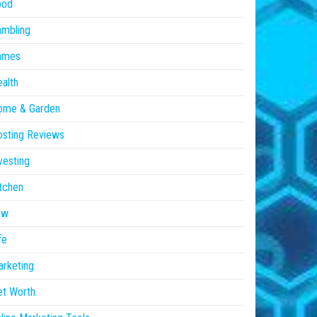
ood
ambling
ames
alth
ome & Garden
sting Reviews
vesting
tchen
aw
fe
rketing
et Worth