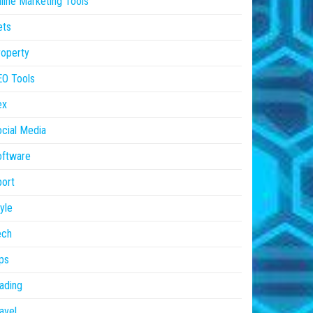
line Marketing Tools
ets
operty
EO Tools
ex
cial Media
oftware
ort
yle
ech
ps
ading
avel