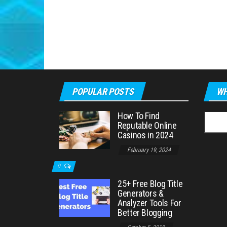
POPULAR POSTS
WH
How To Find
Searc
Reputable Online
for:
Casinos in 2024
February 19, 2024
0
25+ Free Blog Title
Generators &
Analyzer Tools For
Better Blogging