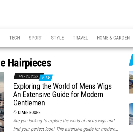
H
TECH
SPORT
STYLE
TRAVEL
HOME & GARDEN
e Hairpieces
May 23, 2023
0
Exploring the World of Mens Wigs
An Extensive Guide for Modern
Gentlemen
By
DIANE BOONE
Are you looking to explore the world of men’s wigs and
find your perfect look? This extensive guide for modern…