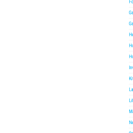
F
G
G
He
H
Ho
In
Ki
L
Li
Ma
N