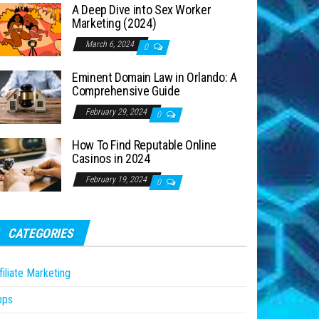
A Deep Dive into Sex Worker
Marketing (2024)
March 6, 2024
0
Eminent Domain Law in Orlando: A
Comprehensive Guide
February 29, 2024
0
How To Find Reputable Online
Casinos in 2024
February 19, 2024
0
CATEGORIES
filiate Marketing
pps