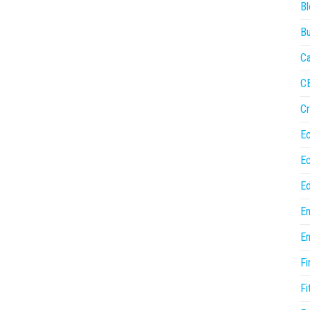
Bl
Bu
Ca
C
Cr
E
E
Ed
En
En
Fi
Fi