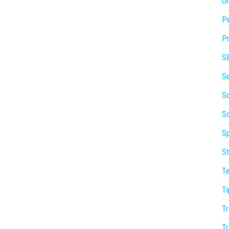
On
P
Pr
S
S
So
S
Sp
St
T
Ti
Tr
Tr