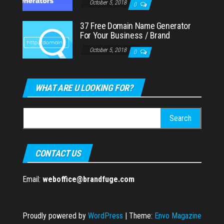
October 5, 2018
0
37 Free Domain Name Generator
For Your Business / Brand
October 5, 2018
0
WHAT ARE U LOOKING FOR?
Search
for:
CONTACT US
Email:
weboffice@brandfuge.com
Proudly powered by
WordPress
|
Theme:
Envo Magazine