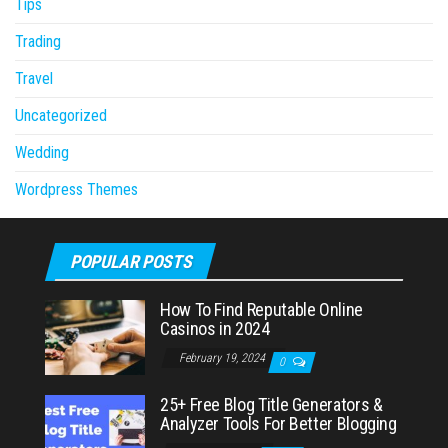
Tips
Trading
Travel
Uncategorized
Wedding
Wordpress Themes
POPULAR POSTS
How To Find Reputable Online
Casinos in 2024
February 19, 2024
0
25+ Free Blog Title Generators &
Analyzer Tools For Better Blogging