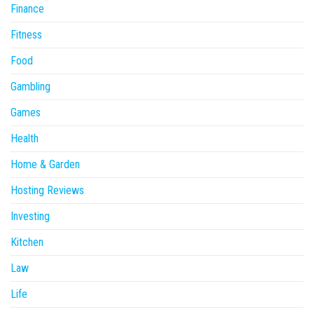
Finance
Fitness
Food
Gambling
Games
Health
Home & Garden
Hosting Reviews
Investing
Kitchen
Law
Life