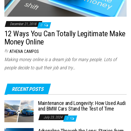
December 21, 2018
0
12 Ways You Can Totally Legitimate Make
Money Online
By
ATHENA CAMPOS
Making money online is a dream job for many people. Lots of
people decide to quit their job and try…
RECENT POSTS
Maintenance and Longevity: How Used Audi
and BMW Cars Stand the Test of Time
July 23, 2024
0
Adrenaline Through the Lens: Stories from