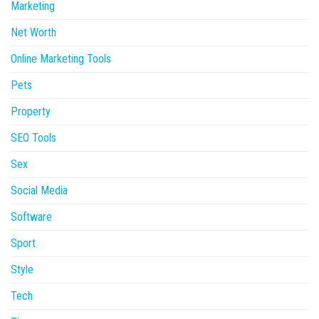
Marketing
Net Worth
Online Marketing Tools
Pets
Property
SEO Tools
Sex
Social Media
Software
Sport
Style
Tech