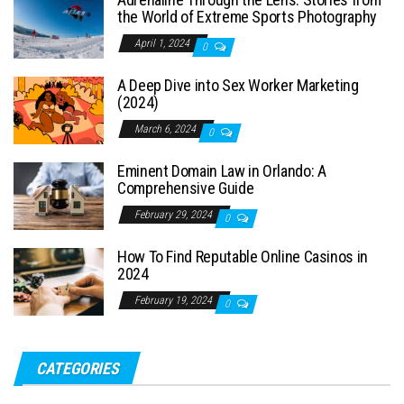
the World of Extreme Sports Photography
April 1, 2024
0
A Deep Dive into Sex Worker Marketing
(2024)
March 6, 2024
0
Eminent Domain Law in Orlando: A
Comprehensive Guide
February 29, 2024
0
How To Find Reputable Online Casinos in
2024
February 19, 2024
0
CATEGORIES