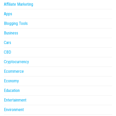
Affiliate Marketing
Apps
Blogging Tools
Business
Cars
CBD
Cryptocurrency
Ecommerce
Economy
Education
Entertainment
Environment