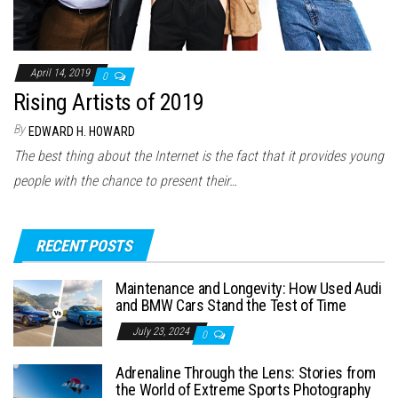
April 14, 2019
0
Rising Artists of 2019
By
EDWARD H. HOWARD
The best thing about the Internet is the fact that it provides young
people with the chance to present their…
RECENT POSTS
Maintenance and Longevity: How Used Audi
and BMW Cars Stand the Test of Time
July 23, 2024
0
Adrenaline Through the Lens: Stories from
the World of Extreme Sports Photography