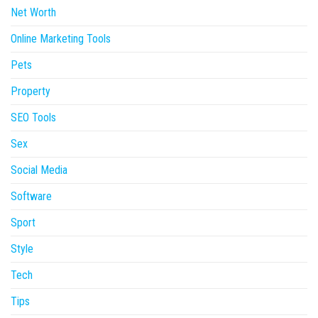
Net Worth
Online Marketing Tools
Pets
Property
SEO Tools
Sex
Social Media
Software
Sport
Style
Tech
Tips