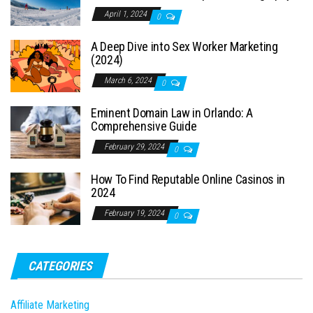
April 1, 2024
0
A Deep Dive into Sex Worker Marketing
(2024)
March 6, 2024
0
Eminent Domain Law in Orlando: A
Comprehensive Guide
February 29, 2024
0
How To Find Reputable Online Casinos in
2024
February 19, 2024
0
CATEGORIES
Affiliate Marketing