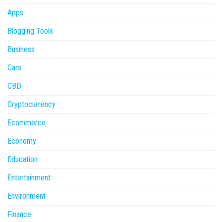
Apps
Blogging Tools
Business
Cars
CBD
Cryptocurrency
Ecommerce
Economy
Education
Entertainment
Environment
Finance