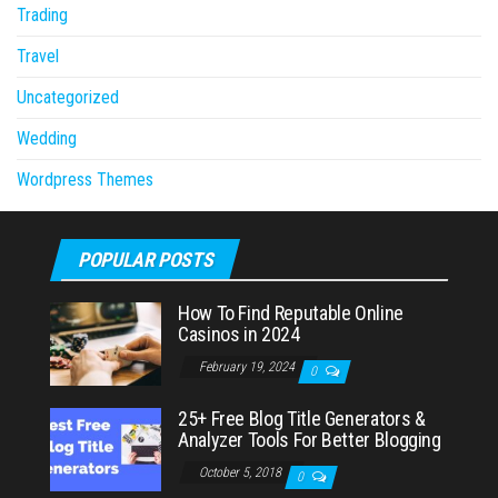
Trading
Travel
Uncategorized
Wedding
Wordpress Themes
POPULAR POSTS
How To Find Reputable Online
Casinos in 2024
February 19, 2024
0
25+ Free Blog Title Generators &
Analyzer Tools For Better Blogging
October 5, 2018
0