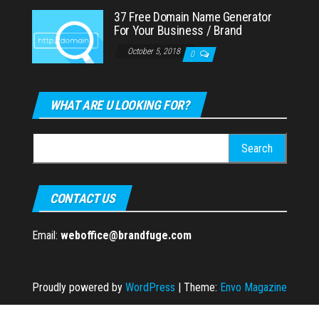
37 Free Domain Name Generator
For Your Business / Brand
October 5, 2018
0
WHAT ARE U LOOKING FOR?
Search
for:
CONTACT US
Email:
weboffice@brandfuge.com
Proudly powered by
WordPress
|
Theme:
Envo Magazine