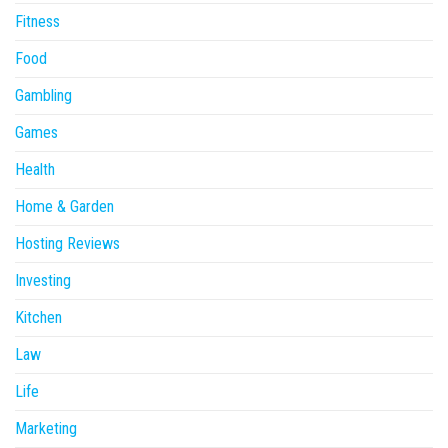
Fitness
Food
Gambling
Games
Health
Home & Garden
Hosting Reviews
Investing
Kitchen
Law
Life
Marketing